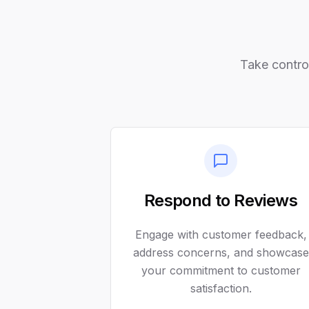
Take control
Respond to Reviews
Engage with customer feedback,
address concerns, and showcase
your commitment to customer
satisfaction.