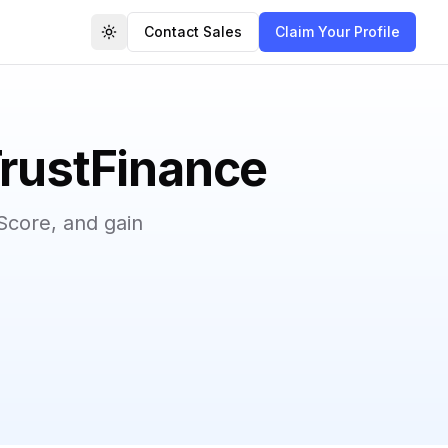
Contact Sales
Claim Your Profile
Toggle theme
TrustFinance
Score, and gain