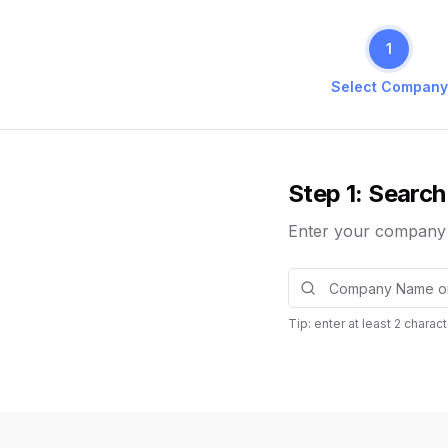
1
Select Company
Step 1: Search
Enter your company n
Tip: enter at least
2
charact