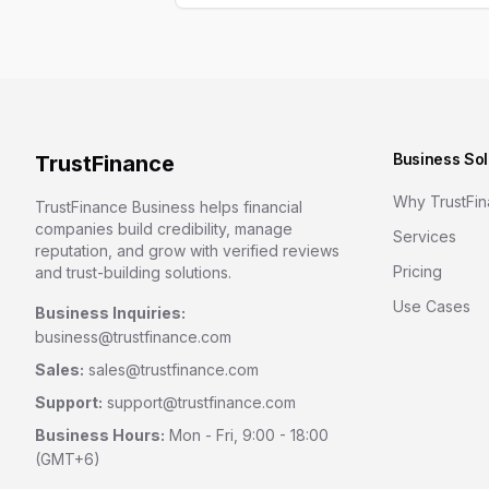
Business Sol
TrustFinance
Why TrustFi
TrustFinance Business helps financial
companies build credibility, manage
Services
reputation, and grow with verified reviews
Pricing
and trust-building solutions.
Use Cases
Business Inquiries:
business@trustfinance.com
Sales:
sales@trustfinance.com
Support:
support@trustfinance.com
Business Hours:
Mon - Fri, 9:00 - 18:00
(GMT+6)