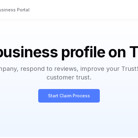
usiness Portal
business profile on 
mpany, respond to reviews, improve your Trust
customer trust.
Start Claim Process