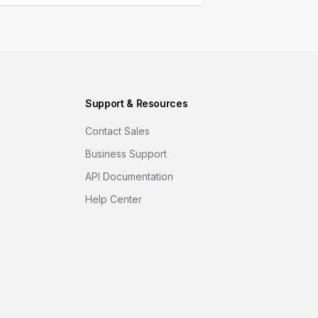
Support & Resources
Contact Sales
Business Support
API Documentation
Help Center