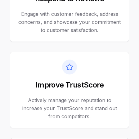
Engage with customer feedback, address
concerns, and showcase your commitment
to customer satisfaction.
Improve TrustScore
Actively manage your reputation to
increase your TrustScore and stand out
from competitors.