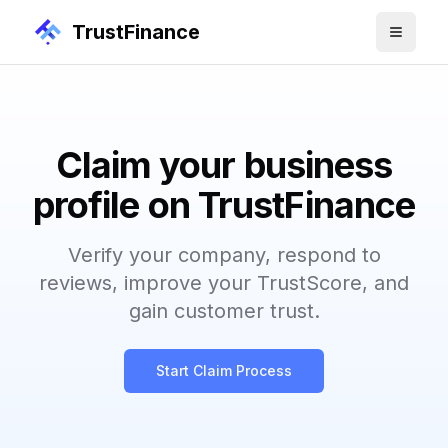
TrustFinance
Claim your business
profile on TrustFinance
Verify your company, respond to
reviews, improve your TrustScore, and
gain customer trust.
Start Claim Process