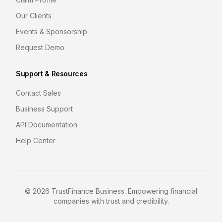
Our Clients
Events & Sponsorship
Request Demo
Support & Resources
Contact Sales
Business Support
API Documentation
Help Center
©
2026
TrustFinance Business. Empowering financial
companies with trust and credibility.