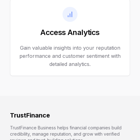
Access Analytics
Gain valuable insights into your reputation
performance and customer sentiment with
detailed analytics.
TrustFinance
TrustFinance Business helps financial companies build
credibility, manage reputation, and grow with verified