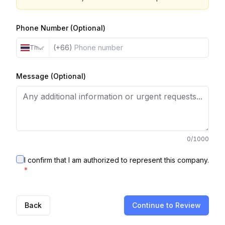
Phone Number (Optional)
(+66)
Thailand
Message (Optional)
0
/1000
I confirm that I am authorized to represent this company.
*
Back
Continue to Review