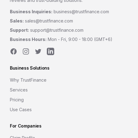
reviews and trust-building solutions.
Business Inquiries:
business@trustfinance.com
Sales:
sales@trustfinance.com
Support:
support@trustfinance.com
Business Hours:
Mon - Fri, 9:00 - 18:00 (GMT+6)
Facebook
Instagram
Twitter
LinkedIn
Business Solutions
Why TrustFinance
Services
Pricing
Use Cases
For Companies
Claim Profile