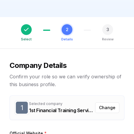
2
3
Select
Details
Review
Company Details
Confirm your role so we can verify ownership of
this business profile.
Selected company
1
Change
1st Financial Training Services, Inc.
Official Website
*