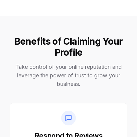
Benefits of Claiming Your
Profile
Take control of your online reputation and
leverage the power of trust to grow your
business.
Respond to Reviews