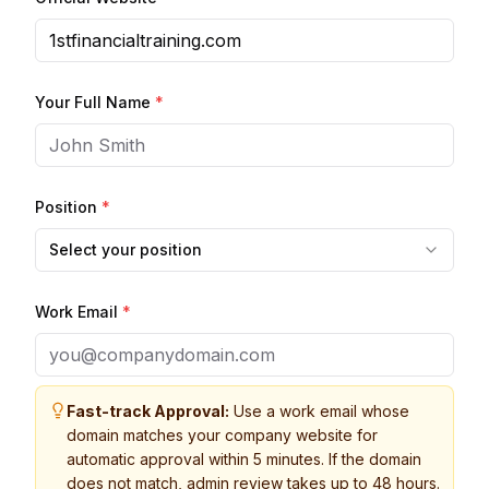
Your Full Name
*
Position
*
Select your position
Work Email
*
Fast-track Approval:
Use a work email whose
domain matches your company website for
automatic approval within 5 minutes. If the domain
does not match, admin review takes up to 48 hours.