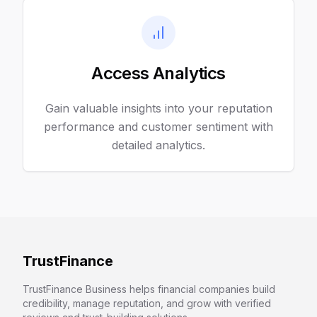
Access Analytics
Gain valuable insights into your reputation
performance and customer sentiment with
detailed analytics.
TrustFinance
TrustFinance Business helps financial companies build
credibility, manage reputation, and grow with verified