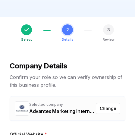
2
3
Select
Details
Review
Company Details
Confirm your role so we can verify ownership of
this business profile.
Selected company
Change
Advantex Marketing International
Official Website
*