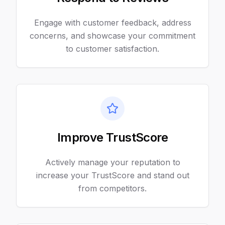
Engage with customer feedback, address
concerns, and showcase your commitment
to customer satisfaction.
Improve TrustScore
Actively manage your reputation to
increase your TrustScore and stand out
from competitors.