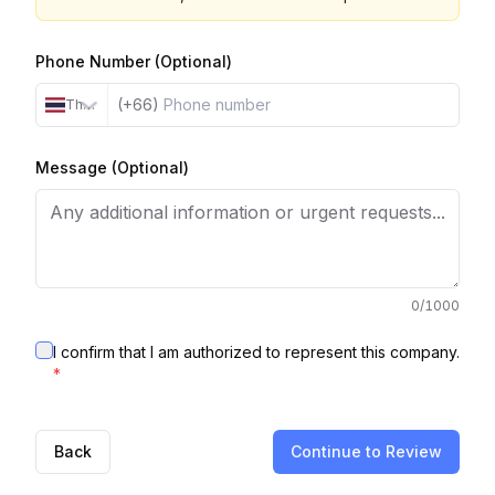
Phone Number (Optional)
(+66)
Thailand
Message (Optional)
0
/1000
I confirm that I am authorized to represent this company.
*
Back
Continue to Review