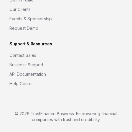
Our Clients
Events & Sponsorship
Request Demo
Support & Resources
Contact Sales
Business Support
API Documentation
Help Center
©
2026
TrustFinance Business. Empowering financial
companies with trust and credibility.