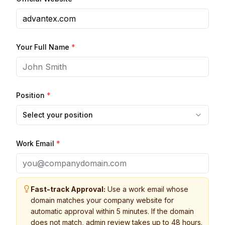
Your Full Name
*
Position
*
Select your position
Work Email
*
Fast-track Approval:
Use a work email whose
domain matches your company website for
automatic approval within 5 minutes. If the domain
does not match, admin review takes up to 48 hours.