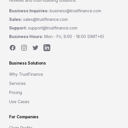
reviews and trust-building solutions.
Business Inquiries:
business@trustfinance.com
Sales:
sales@trustfinance.com
Support:
support@trustfinance.com
Business Hours:
Mon - Fri, 9:00 - 18:00 (GMT+6)
Facebook
Instagram
Twitter
LinkedIn
Business Solutions
Why TrustFinance
Services
Pricing
Use Cases
For Companies
Claim Profile