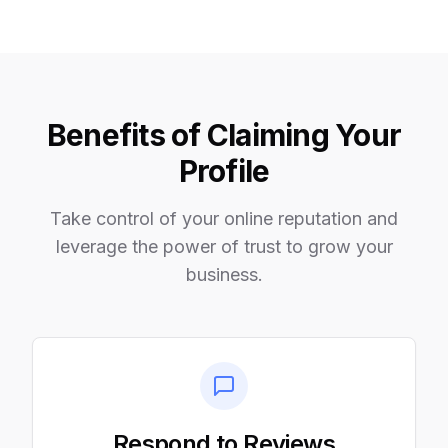
Benefits of Claiming Your
Profile
Take control of your online reputation and
leverage the power of trust to grow your
business.
Respond to Reviews