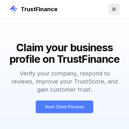
TrustFinance
Claim your business
profile on TrustFinance
Verify your company, respond to
reviews, improve your TrustScore, and
gain customer trust.
Start Claim Process