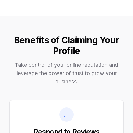
Benefits of Claiming Your
Profile
Take control of your online reputation and
leverage the power of trust to grow your
business.
Respond to Reviews