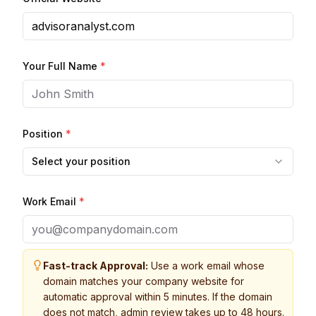
Your Full Name
*
Position
*
Select your position
Work Email
*
Fast-track Approval:
Use a work email whose
domain matches your company website for
automatic approval within 5 minutes. If the domain
does not match, admin review takes up to 48 hours.