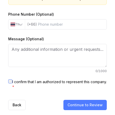
Phone Number (Optional)
(+66)
Thailand
Message (Optional)
0
/1000
I confirm that I am authorized to represent this company.
*
Back
Continue to Review