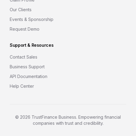
Our Clients
Events & Sponsorship
Request Demo
Support & Resources
Contact Sales
Business Support
API Documentation
Help Center
©
2026
TrustFinance Business. Empowering financial
companies with trust and credibility.