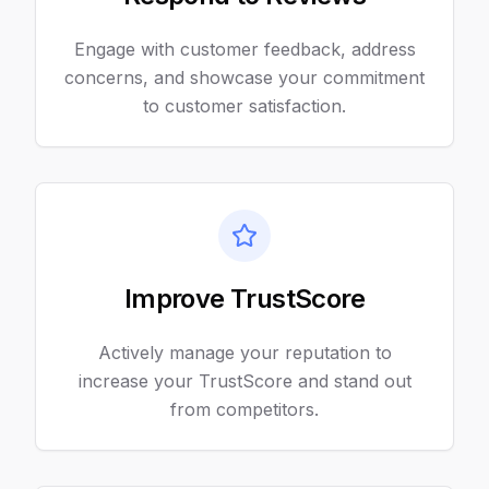
Engage with customer feedback, address
concerns, and showcase your commitment
to customer satisfaction.
Improve TrustScore
Actively manage your reputation to
increase your TrustScore and stand out
from competitors.