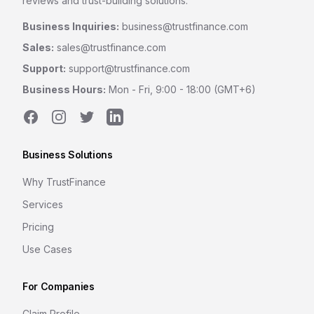
reviews and trust-building solutions.
Business Inquiries:
business@trustfinance.com
Sales:
sales@trustfinance.com
Support:
support@trustfinance.com
Business Hours:
Mon - Fri, 9:00 - 18:00 (GMT+6)
Facebook
Instagram
Twitter
LinkedIn
Business Solutions
Why TrustFinance
Services
Pricing
Use Cases
For Companies
Claim Profile