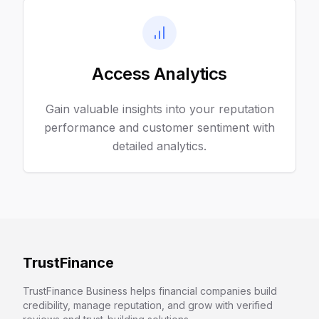
Access Analytics
Gain valuable insights into your reputation
performance and customer sentiment with
detailed analytics.
TrustFinance
TrustFinance Business helps financial companies build
credibility, manage reputation, and grow with verified