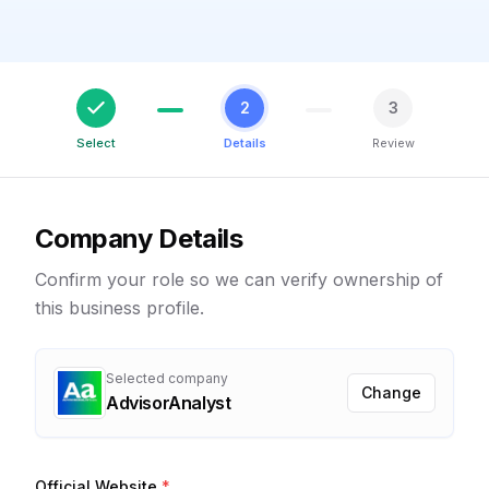
2
3
Select
Details
Review
Company Details
Confirm your role so we can verify ownership of
this business profile.
Selected company
Change
AdvisorAnalyst
Official Website
*