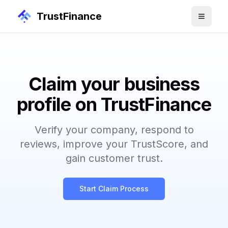
TrustFinance
Claim your business
profile on TrustFinance
Verify your company, respond to
reviews, improve your TrustScore, and
gain customer trust.
Start Claim Process