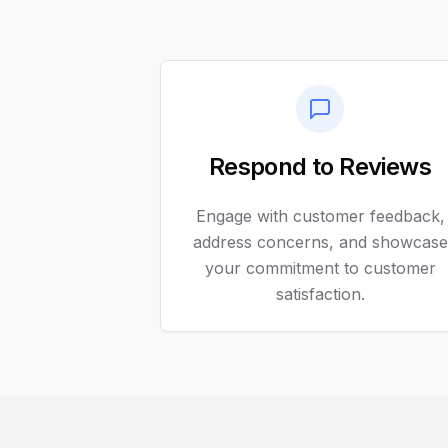
Respond to Reviews
Engage with customer feedback,
address concerns, and showcase
your commitment to customer
satisfaction.