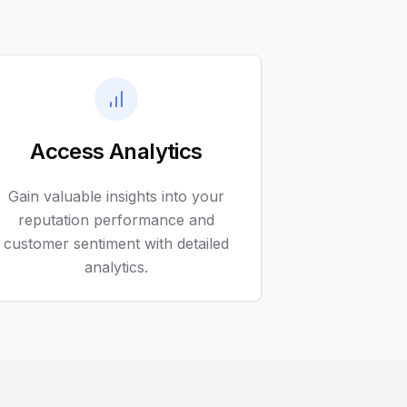
Access Analytics
Gain valuable insights into your
reputation performance and
customer sentiment with detailed
analytics.