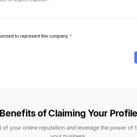
thorized to represent this company.
*
Benefits of Claiming Your Profil
 of your online reputation and leverage the power of 
your business.