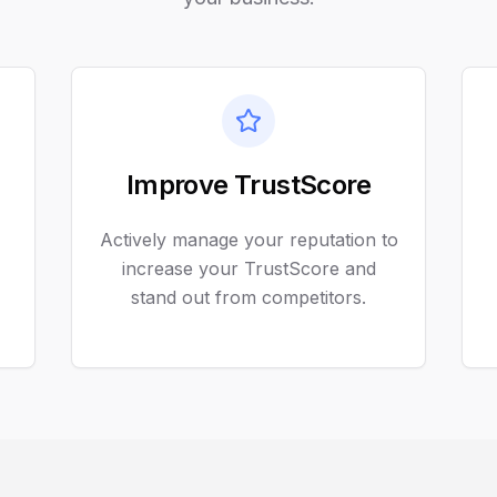
Improve TrustScore
Actively manage your reputation to
increase your TrustScore and
stand out from competitors.