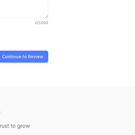
0
/1000
Continue to Review
e
trust to grow