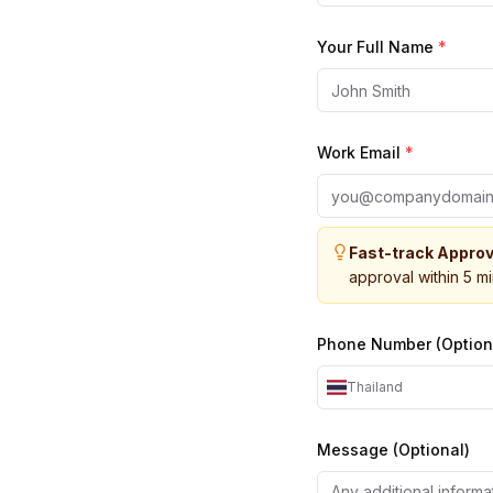
Your Full Name
*
Work Email
*
Fast-track Approv
approval within 5 m
Phone Number (Option
Thailand
Message (Optional)