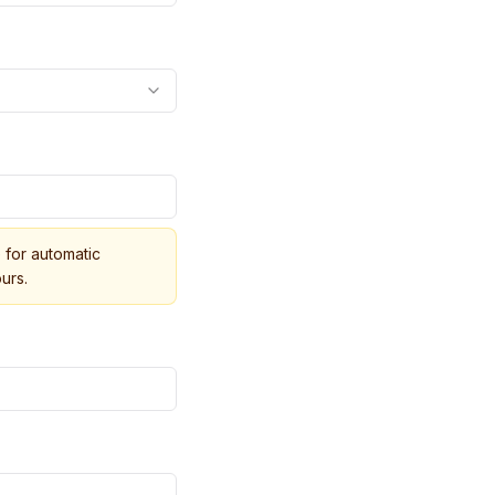
for automatic
urs.