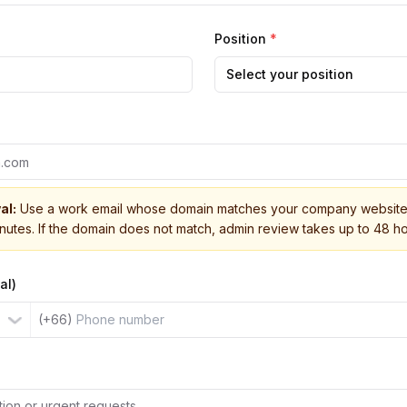
Position
*
Select your position
al:
Use a work email whose domain matches your company website 
inutes. If the domain does not match, admin review takes up to 48 ho
al)
(+66)