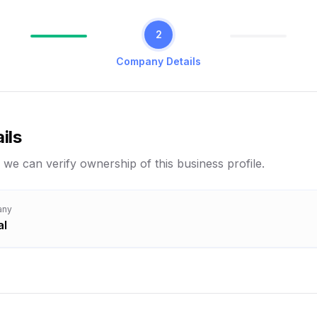
2
Company Details
ils
 we can verify ownership of this business profile.
any
al