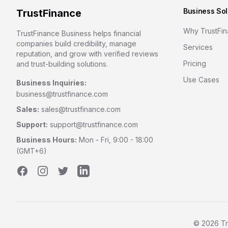
Business Sol
TrustFinance
Why TrustFi
TrustFinance Business helps financial
companies build credibility, manage
Services
reputation, and grow with verified reviews
Pricing
and trust-building solutions.
Use Cases
Business Inquiries:
business@trustfinance.com
Sales:
sales@trustfinance.com
Support:
support@trustfinance.com
Business Hours:
Mon - Fri, 9:00 - 18:00
(GMT+6)
Facebook
Instagram
Twitter
LinkedIn
©
2026
Tr