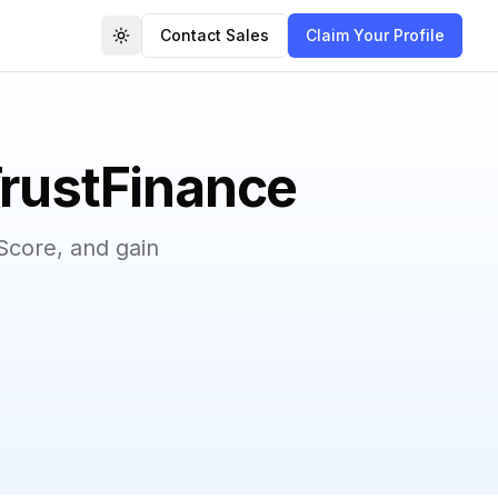
Contact Sales
Claim Your Profile
Toggle theme
TrustFinance
Score, and gain