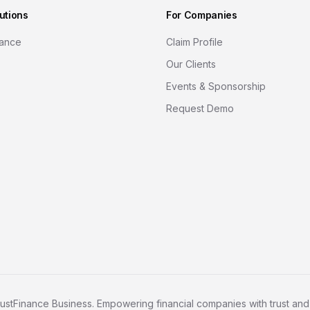
utions
For Companies
nance
Claim Profile
Our Clients
Events & Sponsorship
Request Demo
ustFinance Business. Empowering financial companies with trust and c