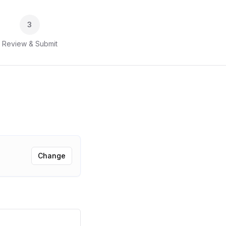
3
Review & Submit
Change