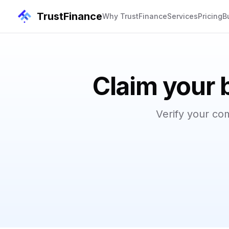
TrustFinance
Why TrustFinance
Services
Pricing
B
Claim your 
Verify your co