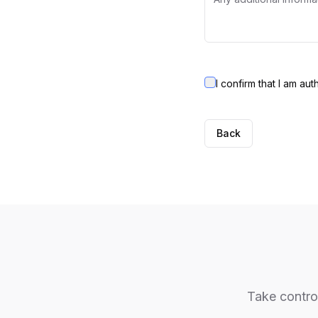
I confirm that I am au
Back
Take control