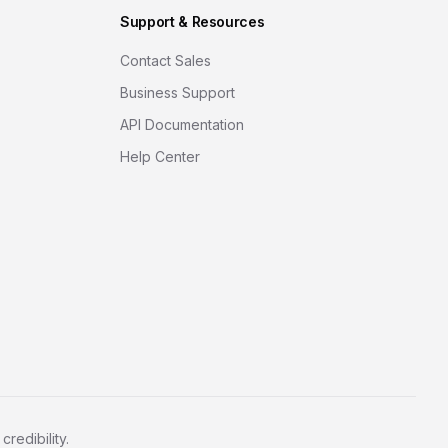
Support & Resources
Contact Sales
Business Support
API Documentation
Help Center
redibility.