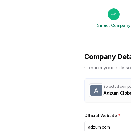
Select Company
Company Deta
Confirm your role so
Selected comp
A
Adzum Glob
Official Website
*