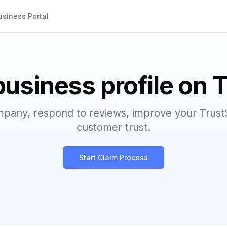
usiness Portal
business profile on 
mpany, respond to reviews, improve your Trust
customer trust.
Start Claim Process