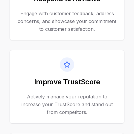
Engage with customer feedback, address
concerns, and showcase your commitment
to customer satisfaction.
Improve TrustScore
Actively manage your reputation to
increase your TrustScore and stand out
from competitors.