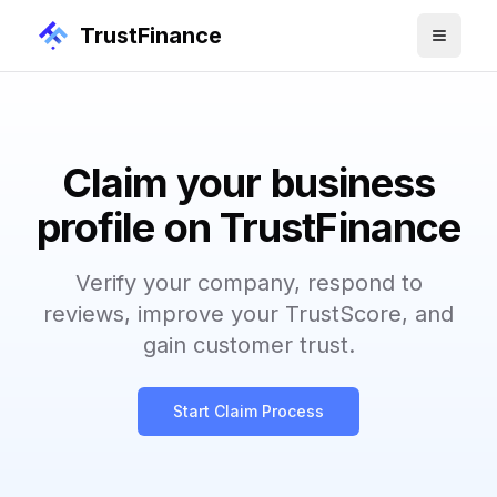
TrustFinance
Claim your business
profile on TrustFinance
Verify your company, respond to
reviews, improve your TrustScore, and
gain customer trust.
Start Claim Process