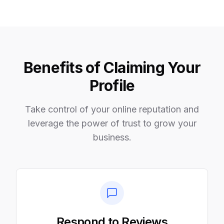
Benefits of Claiming Your
Profile
Take control of your online reputation and
leverage the power of trust to grow your
business.
Respond to Reviews