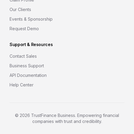
Our Clients
Events & Sponsorship
Request Demo
Support & Resources
Contact Sales
Business Support
API Documentation
Help Center
©
2026
TrustFinance Business. Empowering financial
companies with trust and credibility.