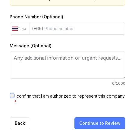
Phone Number (Optional)
(+66)
Thailand
Message (Optional)
0
/1000
I confirm that I am authorized to represent this company.
*
Back
Continue to Review