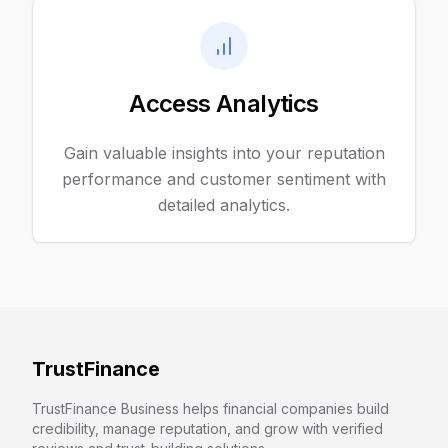
Access Analytics
Gain valuable insights into your reputation
performance and customer sentiment with
detailed analytics.
TrustFinance
TrustFinance Business helps financial companies build
credibility, manage reputation, and grow with verified