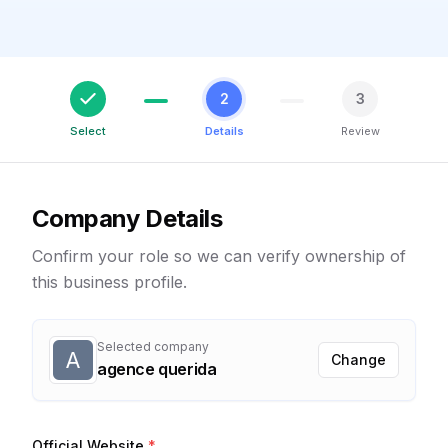
2
3
Select
Details
Review
Company Details
Confirm your role so we can verify ownership of
this business profile.
Selected company
A
Change
agence querida
Official Website
*