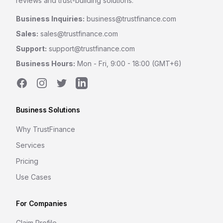
reviews and trust-building solutions.
Business Inquiries:
business@trustfinance.com
Sales:
sales@trustfinance.com
Support:
support@trustfinance.com
Business Hours:
Mon - Fri, 9:00 - 18:00 (GMT+6)
Facebook
Instagram
Twitter
LinkedIn
Business Solutions
Why TrustFinance
Services
Pricing
Use Cases
For Companies
Claim Profile