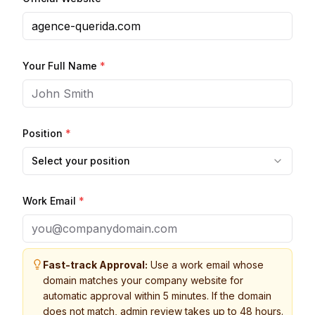
Your Full Name
*
Position
*
Select your position
Work Email
*
Fast-track Approval:
Use a work email whose
domain matches your company website for
automatic approval within 5 minutes. If the domain
does not match, admin review takes up to 48 hours.