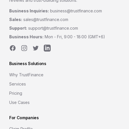
reviews and trust-building solutions.
Business Inquiries:
business@trustfinance.com
Sales:
sales@trustfinance.com
Support:
support@trustfinance.com
Business Hours:
Mon - Fri, 9:00 - 18:00 (GMT+6)
Facebook
Instagram
Twitter
LinkedIn
Business Solutions
Why TrustFinance
Services
Pricing
Use Cases
For Companies
Claim Profile