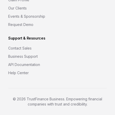
Our Clients
Events & Sponsorship
Request Demo
Support & Resources
Contact Sales
Business Support
API Documentation
Help Center
©
2026
TrustFinance Business. Empowering financial
companies with trust and credibility.