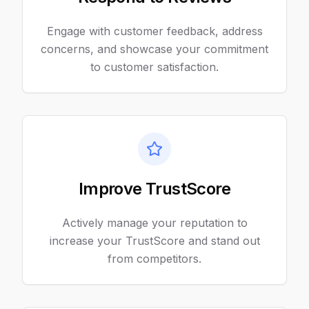
Engage with customer feedback, address
concerns, and showcase your commitment
to customer satisfaction.
Improve TrustScore
Actively manage your reputation to
increase your TrustScore and stand out
from competitors.