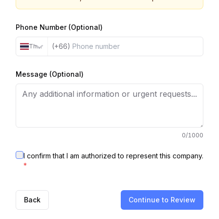
Phone Number (Optional)
(+66)
Thailand
Message (Optional)
0
/1000
I confirm that I am authorized to represent this company.
*
Back
Continue to Review