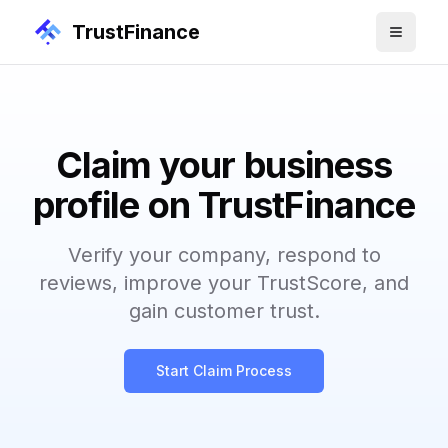
TrustFinance
Claim your business
profile on TrustFinance
Verify your company, respond to
reviews, improve your TrustScore, and
gain customer trust.
Start Claim Process