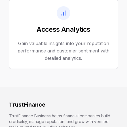
Access Analytics
Gain valuable insights into your reputation
performance and customer sentiment with
detailed analytics.
TrustFinance
TrustFinance Business helps financial companies build
credibility, manage reputation, and grow with verified