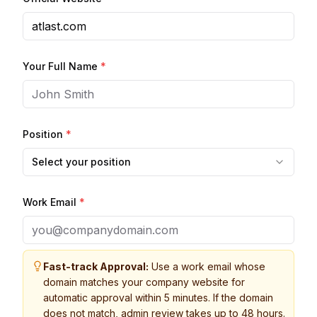
Your Full Name
*
Position
*
Select your position
Work Email
*
Fast-track Approval:
Use a work email whose
domain matches your company website for
automatic approval within 5 minutes. If the domain
does not match, admin review takes up to 48 hours.