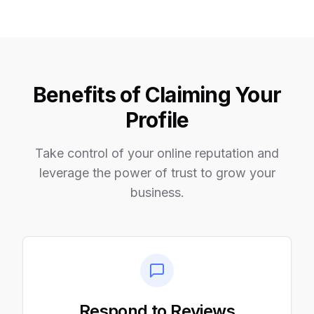
Benefits of Claiming Your
Profile
Take control of your online reputation and
leverage the power of trust to grow your
business.
Respond to Reviews