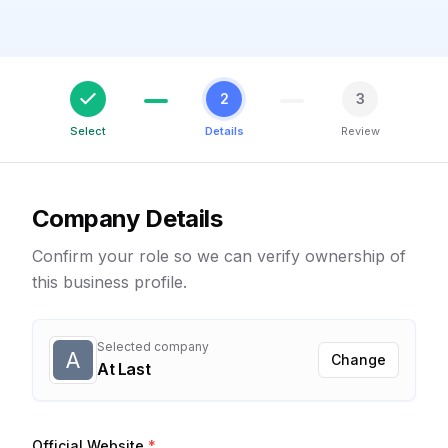
2
3
Select
Details
Review
Company Details
Confirm your role so we can verify ownership of
this business profile.
Selected company
A
Change
At Last
Official Website
*