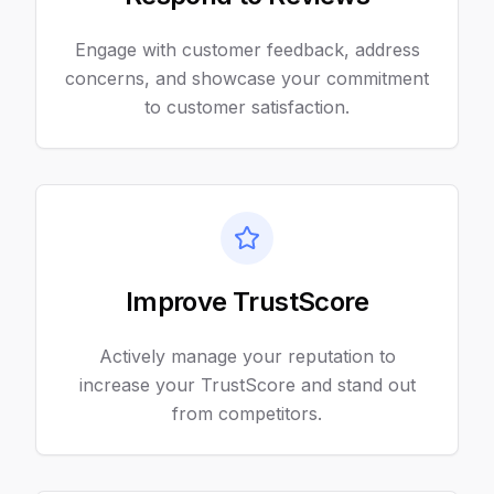
Engage with customer feedback, address
concerns, and showcase your commitment
to customer satisfaction.
Improve TrustScore
Actively manage your reputation to
increase your TrustScore and stand out
from competitors.