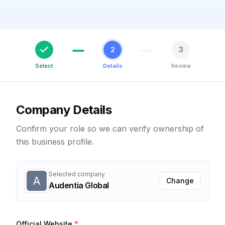
2
3
Select
Details
Review
Company Details
Confirm your role so we can verify ownership of
this business profile.
Selected company
A
Change
Audentia Global
Official Website
*