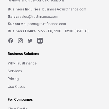
reviews and trust-building solutions.
Business Inquiries:
business@trustfinance.com
Sales:
sales@trustfinance.com
Support:
support@trustfinance.com
Business Hours:
Mon - Fri, 9:00 - 18:00 (GMT+6)
Facebook
Instagram
Twitter
LinkedIn
Business Solutions
Why TrustFinance
Services
Pricing
Use Cases
For Companies
Claim Profile