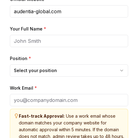
Your Full Name
*
Position
*
Select your position
Work Email
*
Fast-track Approval:
Use a work email whose
domain matches your company website for
automatic approval within 5 minutes. If the domain
does not match, admin review takes up to 48 hours.