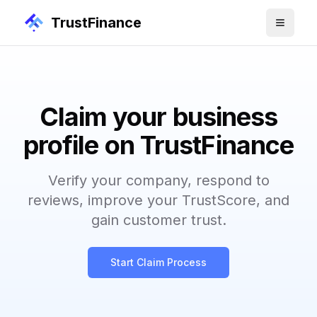
TrustFinance
Claim your business
profile on TrustFinance
Verify your company, respond to
reviews, improve your TrustScore, and
gain customer trust.
Start Claim Process