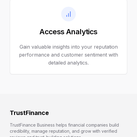
Access Analytics
Gain valuable insights into your reputation
performance and customer sentiment with
detailed analytics.
TrustFinance
TrustFinance Business helps financial companies build
credibility, manage reputation, and grow with verified