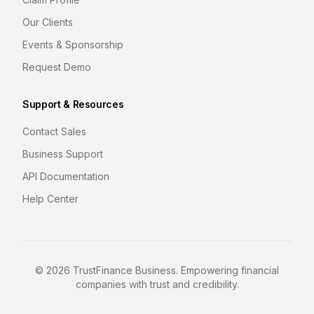
Our Clients
Events & Sponsorship
Request Demo
Support & Resources
Contact Sales
Business Support
API Documentation
Help Center
©
2026
TrustFinance Business. Empowering financial
companies with trust and credibility.