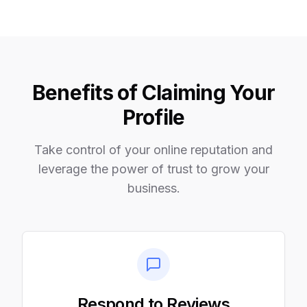
Benefits of Claiming Your
Profile
Take control of your online reputation and
leverage the power of trust to grow your
business.
Respond to Reviews