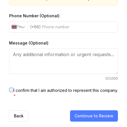
Phone Number (Optional)
(+66)
Thailand
Message (Optional)
0
/1000
I confirm that I am authorized to represent this company.
*
Back
Continue to Review