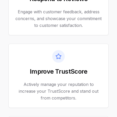
Engage with customer feedback, address
concerns, and showcase your commitment
to customer satisfaction.
Improve TrustScore
Actively manage your reputation to
increase your TrustScore and stand out
from competitors.