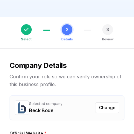
2
3
Select
Details
Review
Company Details
Confirm your role so we can verify ownership of
this business profile.
Selected company
Change
Beck Bode
Official Website
*