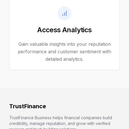
Access Analytics
Gain valuable insights into your reputation
performance and customer sentiment with
detailed analytics.
TrustFinance
TrustFinance Business helps financial companies build
credibility, manage reputation, and grow with verified