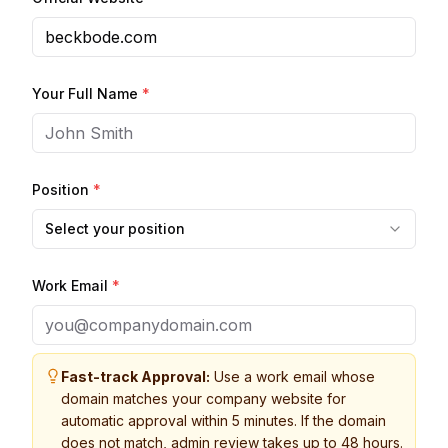
Your Full Name
*
Position
*
Select your position
Work Email
*
Fast-track Approval:
Use a work email whose
domain matches your company website for
automatic approval within 5 minutes. If the domain
does not match, admin review takes up to 48 hours.