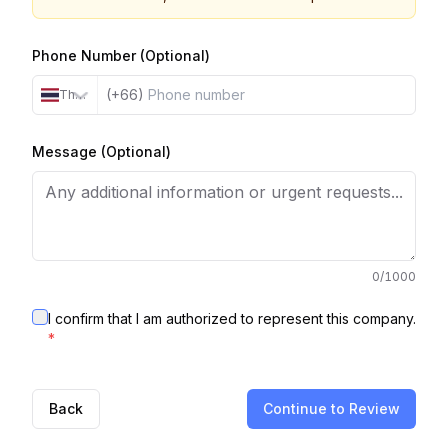
Phone Number (Optional)
(+66)
Thailand
Message (Optional)
0
/1000
I confirm that I am authorized to represent this company.
*
Back
Continue to Review