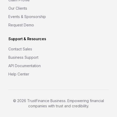
Our Clients
Events & Sponsorship
Request Demo
Support & Resources
Contact Sales
Business Support
API Documentation
Help Center
©
2026
TrustFinance Business. Empowering financial
companies with trust and credibility.