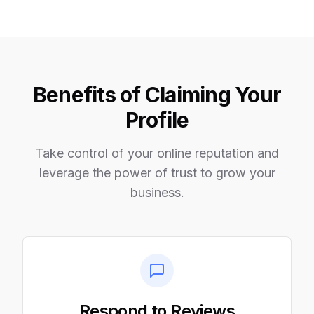
Benefits of Claiming Your
Profile
Take control of your online reputation and
leverage the power of trust to grow your
business.
Respond to Reviews