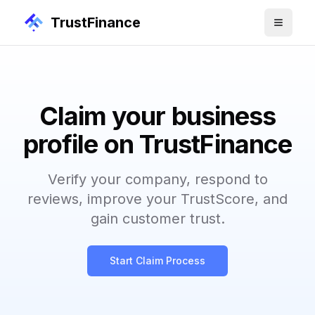
TrustFinance
Claim your business
profile on TrustFinance
Verify your company, respond to
reviews, improve your TrustScore, and
gain customer trust.
Start Claim Process