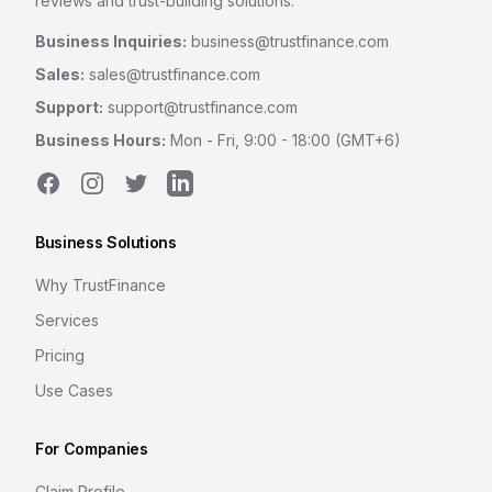
reviews and trust-building solutions.
Business Inquiries:
business@trustfinance.com
Sales:
sales@trustfinance.com
Support:
support@trustfinance.com
Business Hours:
Mon - Fri, 9:00 - 18:00 (GMT+6)
Facebook
Instagram
Twitter
LinkedIn
Business Solutions
Why TrustFinance
Services
Pricing
Use Cases
For Companies
Claim Profile