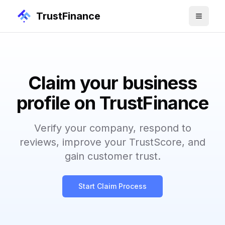
TrustFinance
Claim your business
profile on TrustFinance
Verify your company, respond to
reviews, improve your TrustScore, and
gain customer trust.
Start Claim Process