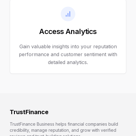
Access Analytics
Gain valuable insights into your reputation
performance and customer sentiment with
detailed analytics.
TrustFinance
TrustFinance Business helps financial companies build
credibility, manage reputation, and grow with verified