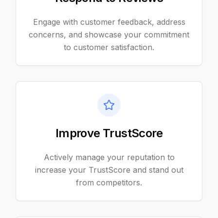
Engage with customer feedback, address
concerns, and showcase your commitment
to customer satisfaction.
Improve TrustScore
Actively manage your reputation to
increase your TrustScore and stand out
from competitors.