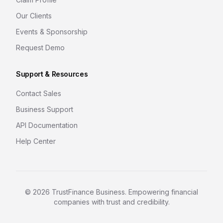
Our Clients
Events & Sponsorship
Request Demo
Support & Resources
Contact Sales
Business Support
API Documentation
Help Center
©
2026
TrustFinance Business. Empowering financial
companies with trust and credibility.