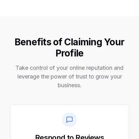
Benefits of Claiming Your
Profile
Take control of your online reputation and
leverage the power of trust to grow your
business.
Respond to Reviews