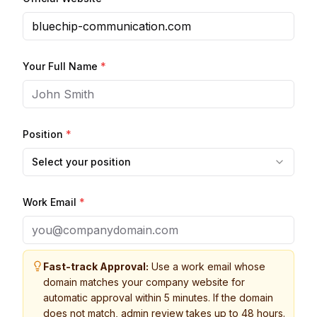
Your Full Name
*
Position
*
Select your position
Work Email
*
Fast-track Approval:
Use a work email whose
domain matches your company website for
automatic approval within 5 minutes. If the domain
does not match, admin review takes up to 48 hours.