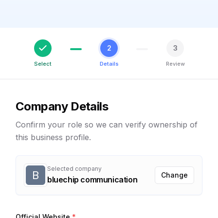
2
3
Select
Details
Review
Company Details
Confirm your role so we can verify ownership of
this business profile.
Selected company
B
Change
bluechip communication
Official Website
*