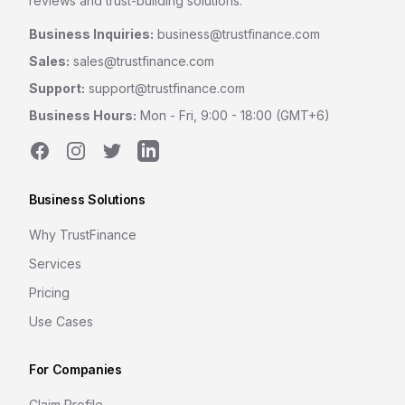
reviews and trust-building solutions.
Business Inquiries:
business@trustfinance.com
Sales:
sales@trustfinance.com
Support:
support@trustfinance.com
Business Hours:
Mon - Fri, 9:00 - 18:00 (GMT+6)
Facebook
Instagram
Twitter
LinkedIn
Business Solutions
Why TrustFinance
Services
Pricing
Use Cases
For Companies
Claim Profile