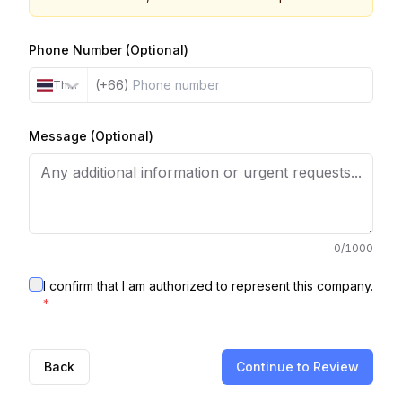
Phone Number (Optional)
(+66)
Thailand
Message (Optional)
0
/1000
I confirm that I am authorized to represent this company.
*
Back
Continue to Review