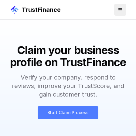
TrustFinance
Claim your business
profile on TrustFinance
Verify your company, respond to
reviews, improve your TrustScore, and
gain customer trust.
Start Claim Process