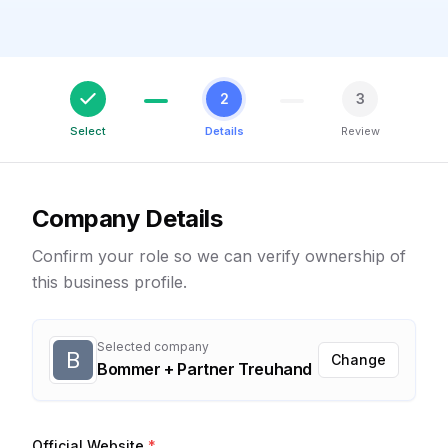
2
3
Select
Details
Review
Company Details
Confirm your role so we can verify ownership of
this business profile.
Selected company
B
Change
Bommer + Partner Treuhand
Official Website
*