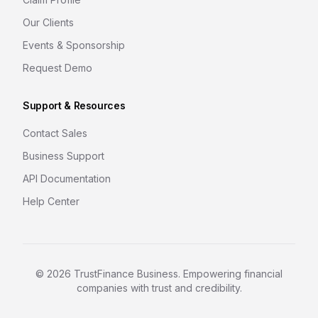
Our Clients
Events & Sponsorship
Request Demo
Support & Resources
Contact Sales
Business Support
API Documentation
Help Center
©
2026
TrustFinance Business. Empowering financial
companies with trust and credibility.