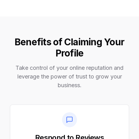
Benefits of Claiming Your
Profile
Take control of your online reputation and
leverage the power of trust to grow your
business.
Respond to Reviews