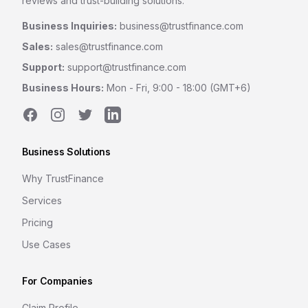
reviews and trust-building solutions.
Business Inquiries:
business@trustfinance.com
Sales:
sales@trustfinance.com
Support:
support@trustfinance.com
Business Hours:
Mon - Fri, 9:00 - 18:00 (GMT+6)
Facebook
Instagram
Twitter
LinkedIn
Business Solutions
Why TrustFinance
Services
Pricing
Use Cases
For Companies
Claim Profile