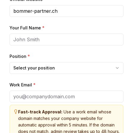
Your Full Name
*
Position
*
Select your position
Work Email
*
Fast-track Approval:
Use a work email whose
domain matches your company website for
automatic approval within 5 minutes. If the domain
does not match, admin review takes up to 48 hours.