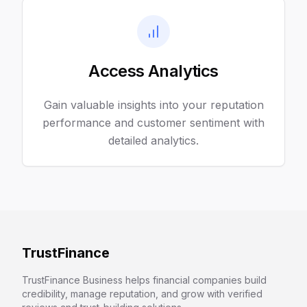
Access Analytics
Gain valuable insights into your reputation
performance and customer sentiment with
detailed analytics.
TrustFinance
TrustFinance Business helps financial companies build
credibility, manage reputation, and grow with verified