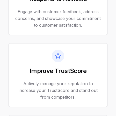
Engage with customer feedback, address
concerns, and showcase your commitment
to customer satisfaction.
Improve TrustScore
Actively manage your reputation to
increase your TrustScore and stand out
from competitors.