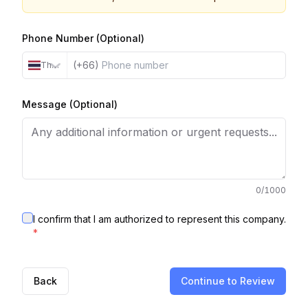
Phone Number (Optional)
(+66)
Thailand
Message (Optional)
0
/1000
I confirm that I am authorized to represent this company.
*
Back
Continue to Review