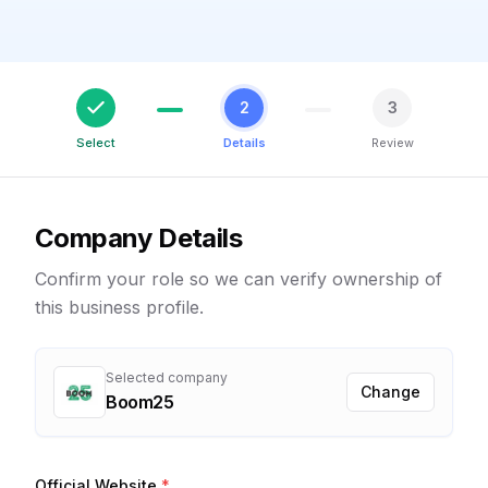
2
3
Select
Details
Review
Company Details
Confirm your role so we can verify ownership of
this business profile.
Selected company
Change
Boom25
Official Website
*