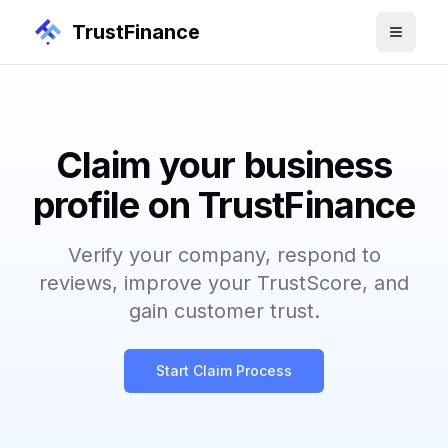
TrustFinance
Claim your business
profile on TrustFinance
Verify your company, respond to
reviews, improve your TrustScore, and
gain customer trust.
Start Claim Process