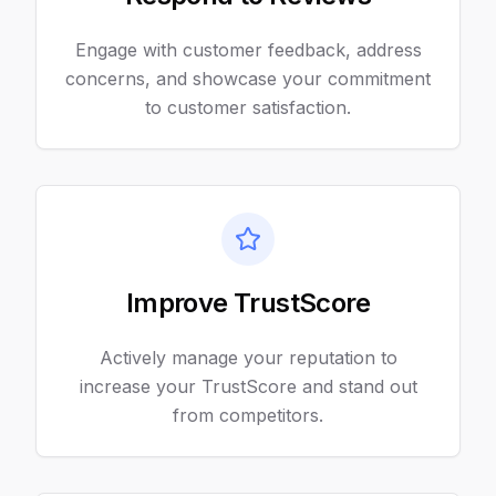
Engage with customer feedback, address
concerns, and showcase your commitment
to customer satisfaction.
Improve TrustScore
Actively manage your reputation to
increase your TrustScore and stand out
from competitors.