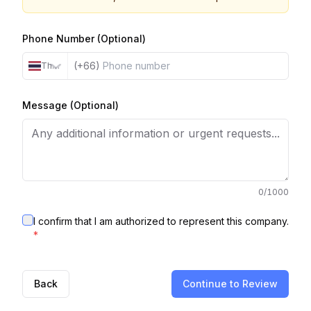
Phone Number (Optional)
(+66)
Thailand
Message (Optional)
0
/1000
I confirm that I am authorized to represent this company.
*
Back
Continue to Review