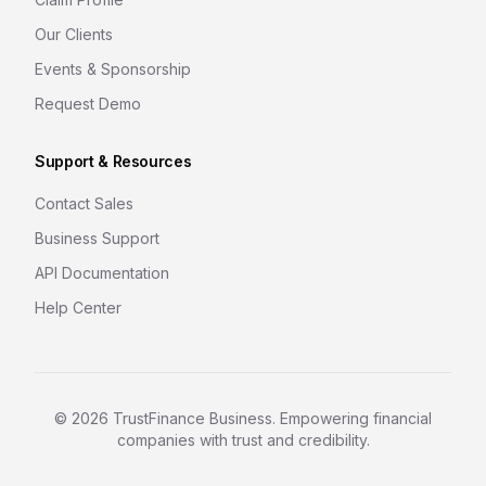
Our Clients
Events & Sponsorship
Request Demo
Support & Resources
Contact Sales
Business Support
API Documentation
Help Center
©
2026
TrustFinance Business. Empowering financial
companies with trust and credibility.