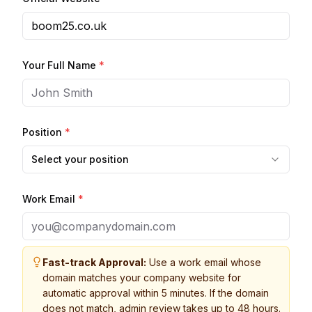
Your Full Name
*
Position
*
Select your position
Work Email
*
Fast-track Approval:
Use a work email whose
domain matches your company website for
automatic approval within 5 minutes. If the domain
does not match, admin review takes up to 48 hours.