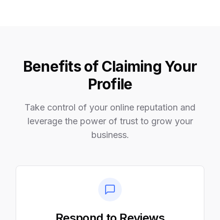
Benefits of Claiming Your
Profile
Take control of your online reputation and
leverage the power of trust to grow your
business.
Respond to Reviews