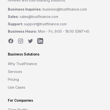
reviews and trust-building solutions.
Business Inquiries:
business@trustfinance.com
Sales:
sales@trustfinance.com
Support:
support@trustfinance.com
Business Hours:
Mon - Fri, 9:00 - 18:00 (GMT+6)
Facebook
Instagram
Twitter
LinkedIn
Business Solutions
Why TrustFinance
Services
Pricing
Use Cases
For Companies
Claim Profile