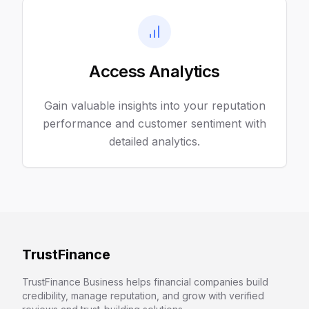
Access Analytics
Gain valuable insights into your reputation
performance and customer sentiment with
detailed analytics.
TrustFinance
TrustFinance Business helps financial companies build
credibility, manage reputation, and grow with verified