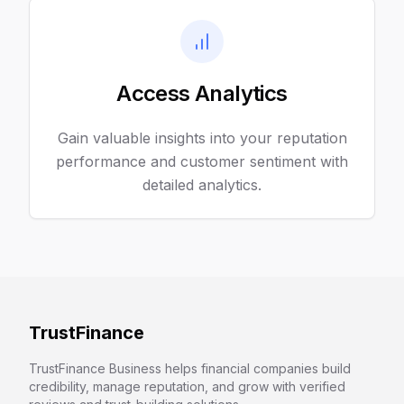
Access Analytics
Gain valuable insights into your reputation
performance and customer sentiment with
detailed analytics.
TrustFinance
TrustFinance Business helps financial companies build
credibility, manage reputation, and grow with verified