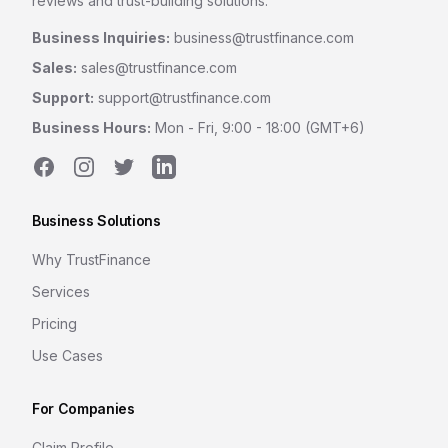
reviews and trust-building solutions.
Business Inquiries:
business@trustfinance.com
Sales:
sales@trustfinance.com
Support:
support@trustfinance.com
Business Hours:
Mon - Fri, 9:00 - 18:00 (GMT+6)
Facebook
Instagram
Twitter
LinkedIn
Business Solutions
Why TrustFinance
Services
Pricing
Use Cases
For Companies
Claim Profile