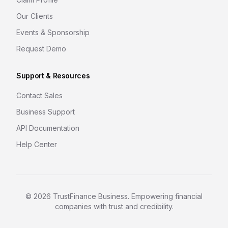
Our Clients
Events & Sponsorship
Request Demo
Support & Resources
Contact Sales
Business Support
API Documentation
Help Center
©
2026
TrustFinance Business. Empowering financial
companies with trust and credibility.