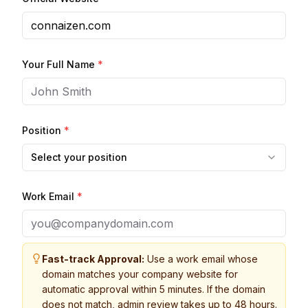
Your Full Name
*
Position
*
Select your position
Work Email
*
Fast-track Approval:
Use a work email whose
domain matches your company website for
automatic approval within 5 minutes. If the domain
does not match, admin review takes up to 48 hours.