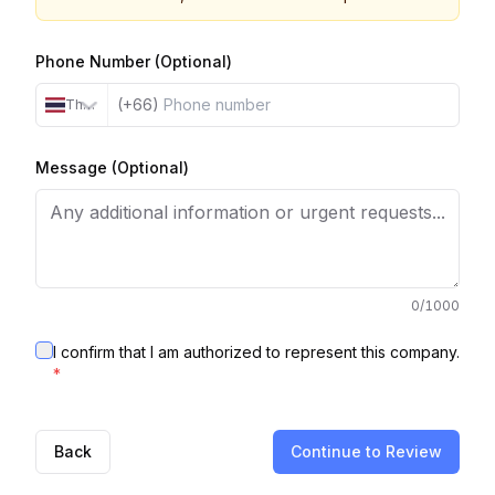
Phone Number (Optional)
(+66)
Thailand
Message (Optional)
0
/1000
I confirm that I am authorized to represent this company.
*
Back
Continue to Review