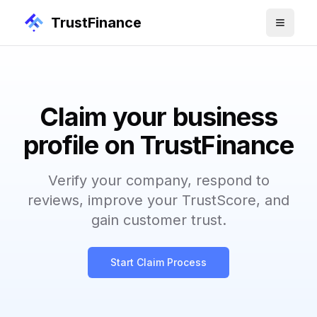
TrustFinance
Claim your business
profile on TrustFinance
Verify your company, respond to
reviews, improve your TrustScore, and
gain customer trust.
Start Claim Process