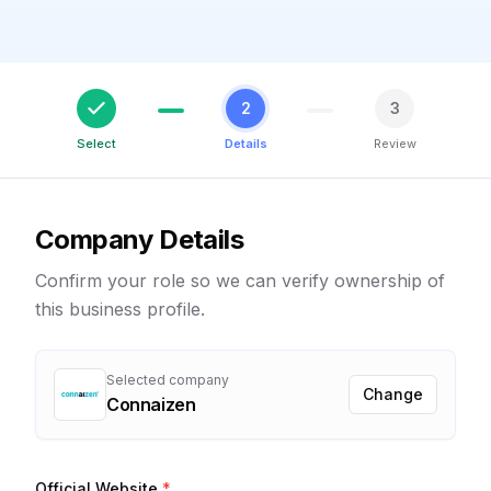
2
3
Select
Details
Review
Company Details
Confirm your role so we can verify ownership of
this business profile.
Selected company
Change
Connaizen
Official Website
*