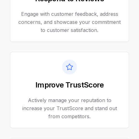
Engage with customer feedback, address
concerns, and showcase your commitment
to customer satisfaction.
Improve TrustScore
Actively manage your reputation to
increase your TrustScore and stand out
from competitors.