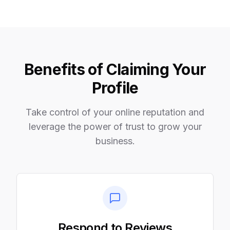
Benefits of Claiming Your
Profile
Take control of your online reputation and
leverage the power of trust to grow your
business.
Respond to Reviews