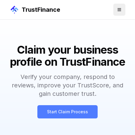
TrustFinance
Claim your business
profile on TrustFinance
Verify your company, respond to
reviews, improve your TrustScore, and
gain customer trust.
Start Claim Process