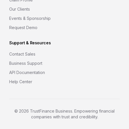
Our Clients
Events & Sponsorship
Request Demo
Support & Resources
Contact Sales
Business Support
API Documentation
Help Center
©
2026
TrustFinance Business. Empowering financial
companies with trust and credibility.