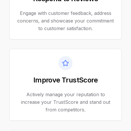
Engage with customer feedback, address
concerns, and showcase your commitment
to customer satisfaction.
Improve TrustScore
Actively manage your reputation to
increase your TrustScore and stand out
from competitors.