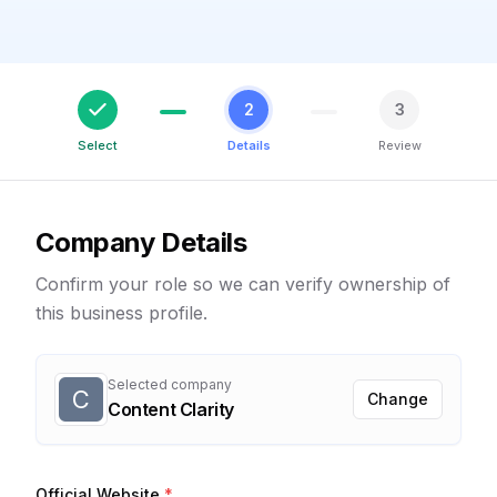
2
3
Select
Details
Review
Company Details
Confirm your role so we can verify ownership of
this business profile.
Selected company
C
Change
Content Clarity
Official Website
*