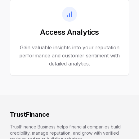
Access Analytics
Gain valuable insights into your reputation
performance and customer sentiment with
detailed analytics.
TrustFinance
TrustFinance Business helps financial companies build
credibility, manage reputation, and grow with verified