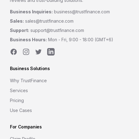
reviews and trust-building solutions.
Business Inquiries:
business@trustfinance.com
Sales:
sales@trustfinance.com
Support:
support@trustfinance.com
Business Hours:
Mon - Fri, 9:00 - 18:00 (GMT+6)
Facebook
Instagram
Twitter
LinkedIn
Business Solutions
Why TrustFinance
Services
Pricing
Use Cases
For Companies
Claim Profile