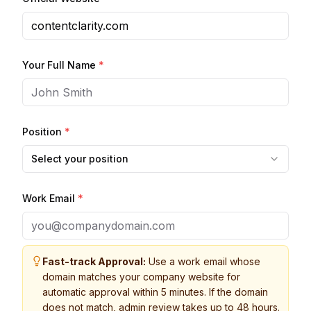
Your Full Name
*
Position
*
Select your position
Work Email
*
Fast-track Approval:
Use a work email whose
domain matches your company website for
automatic approval within 5 minutes. If the domain
does not match, admin review takes up to 48 hours.