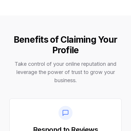
Benefits of Claiming Your
Profile
Take control of your online reputation and
leverage the power of trust to grow your
business.
Respond to Reviews