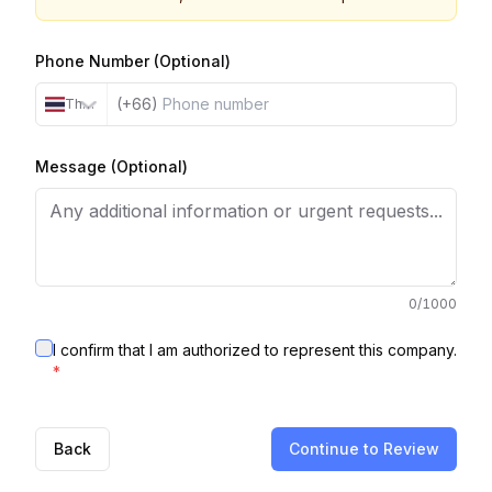
Phone Number (Optional)
(+66)
Thailand
Message (Optional)
0
/1000
I confirm that I am authorized to represent this company.
*
Back
Continue to Review