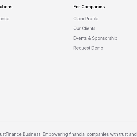
utions
For Companies
nance
Claim Profile
Our Clients
Events & Sponsorship
Request Demo
ustFinance Business. Empowering financial companies with trust and c