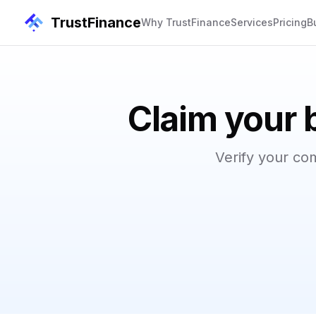
TrustFinance
Why TrustFinance
Services
Pricing
B
Claim your 
Verify your co