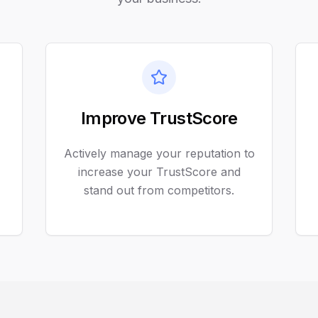
Improve TrustScore
Actively manage your reputation to
increase your TrustScore and
stand out from competitors.