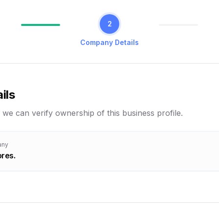
2
Company Details
ils
 we can verify ownership of this business profile.
any
res.