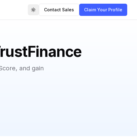
Contact Sales
Claim Your Profile
Toggle theme
TrustFinance
Score, and gain