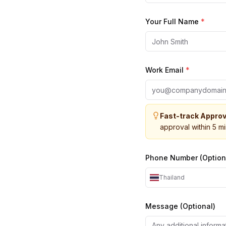
Your Full Name
*
Work Email
*
Fast-track Approv
approval within 5 m
Phone Number (Option
Thailand
Message (Optional)