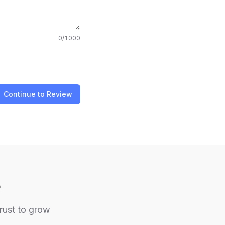
0
/1000
Continue to Review
e
trust to grow