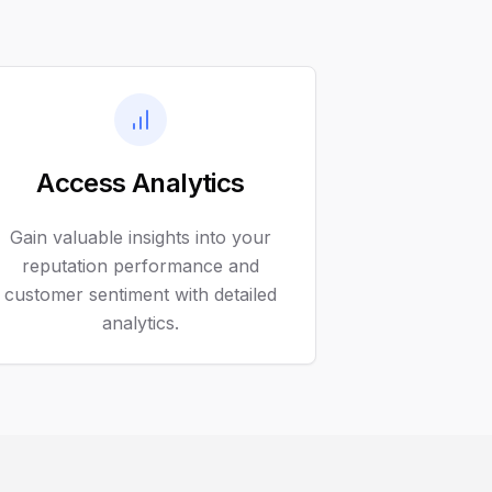
Access Analytics
Gain valuable insights into your
reputation performance and
customer sentiment with detailed
analytics.