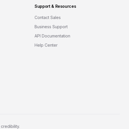
Support & Resources
Contact Sales
Business Support
API Documentation
Help Center
redibility.