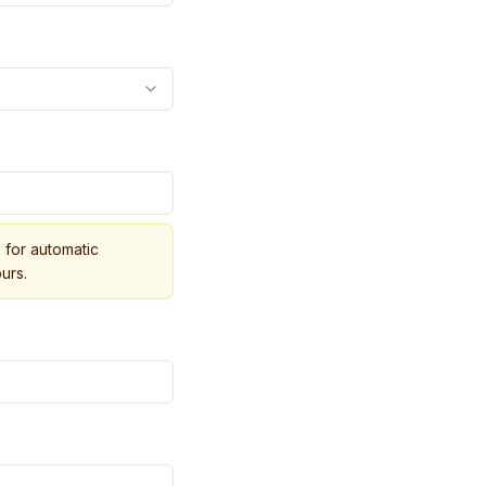
for automatic
urs.