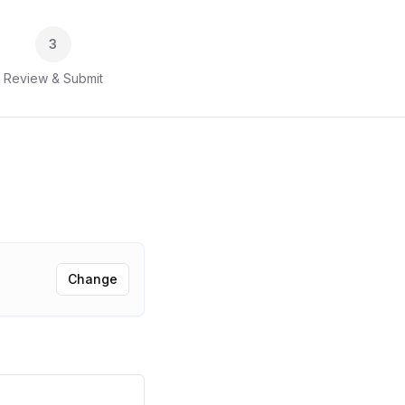
3
Review & Submit
Change