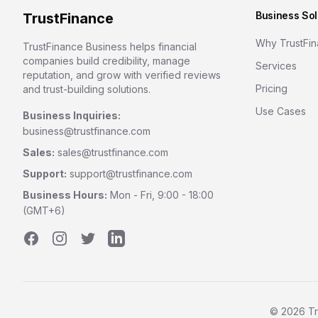
Business Sol
TrustFinance
Why TrustFi
TrustFinance Business helps financial
companies build credibility, manage
Services
reputation, and grow with verified reviews
Pricing
and trust-building solutions.
Use Cases
Business Inquiries:
business@trustfinance.com
Sales:
sales@trustfinance.com
Support:
support@trustfinance.com
Business Hours:
Mon - Fri, 9:00 - 18:00
(GMT+6)
Facebook
Instagram
Twitter
LinkedIn
©
2026
Tr