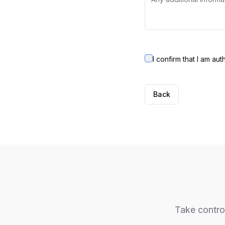
I confirm that I am au
Back
Take control