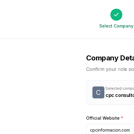
Select Company
Company Deta
Confirm your role so
Selected comp
C
cpc consulto
Official Website
*