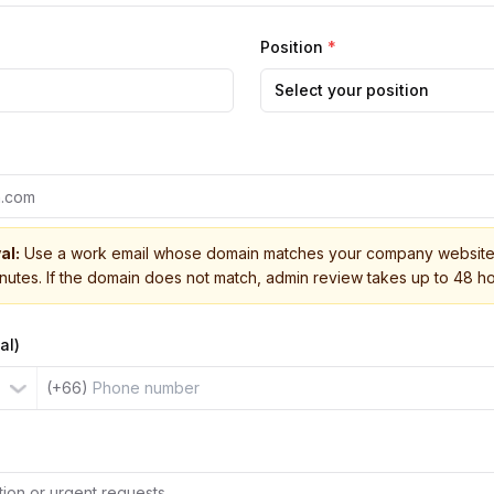
Position
*
Select your position
al:
Use a work email whose domain matches your company website 
inutes. If the domain does not match, admin review takes up to 48 ho
al)
(+66)