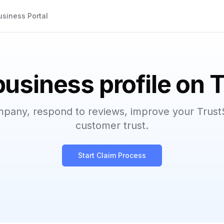
usiness Portal
business profile on 
mpany, respond to reviews, improve your Trust
customer trust.
Start Claim Process