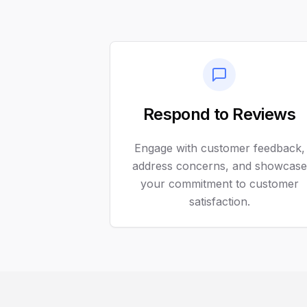
Respond to Reviews
Engage with customer feedback,
address concerns, and showcase
your commitment to customer
satisfaction.