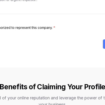
thorized to represent this company.
*
Benefits of Claiming Your Profil
 of your online reputation and leverage the power of 
your business.