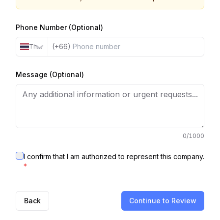
Phone Number (Optional)
(+66)
Thailand
Message (Optional)
0
/1000
I confirm that I am authorized to represent this company.
*
Back
Continue to Review