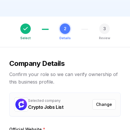
2
3
Select
Details
Review
Company Details
Confirm your role so we can verify ownership of
this business profile.
Selected company
Change
Crypto Jobs List
Official Website
*