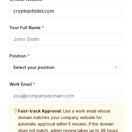
Your Full Name
*
Position
*
Select your position
Work Email
*
Fast-track Approval:
Use a work email whose
domain matches your company website for
automatic approval within 5 minutes. If the domain
does not match, admin review takes up to 48 hours.