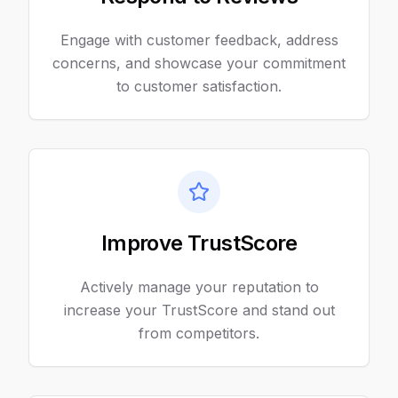
Engage with customer feedback, address
concerns, and showcase your commitment
to customer satisfaction.
Improve TrustScore
Actively manage your reputation to
increase your TrustScore and stand out
from competitors.