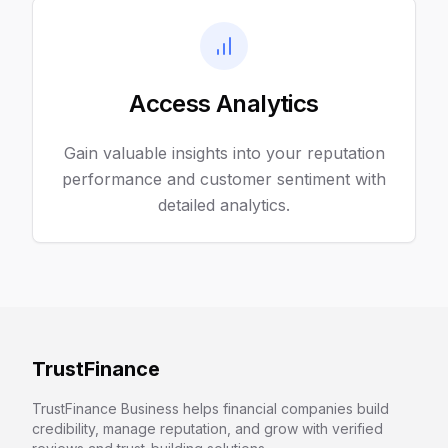
Access Analytics
Gain valuable insights into your reputation
performance and customer sentiment with
detailed analytics.
TrustFinance
TrustFinance Business helps financial companies build
credibility, manage reputation, and grow with verified