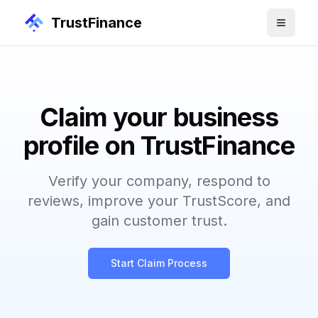
TrustFinance
Claim your business
profile on TrustFinance
Verify your company, respond to
reviews, improve your TrustScore, and
gain customer trust.
Start Claim Process