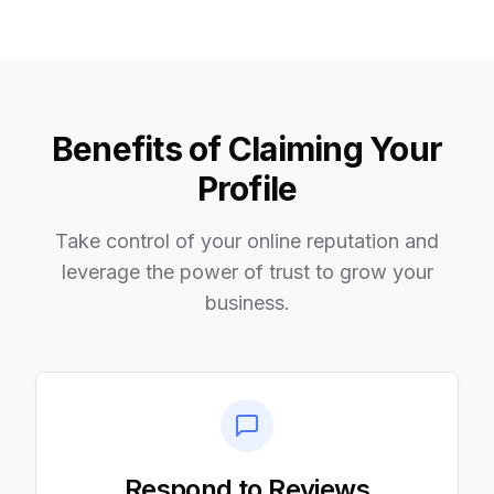
Benefits of Claiming Your
Profile
Take control of your online reputation and
leverage the power of trust to grow your
business.
Respond to Reviews