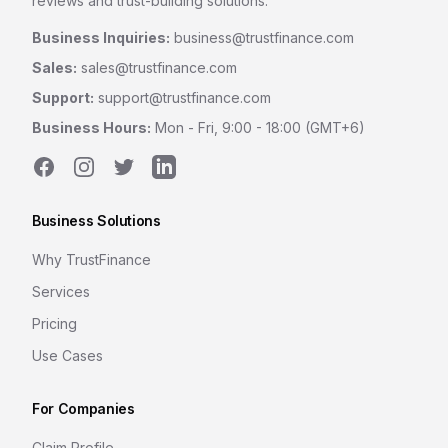
reviews and trust-building solutions.
Business Inquiries:
business@trustfinance.com
Sales:
sales@trustfinance.com
Support:
support@trustfinance.com
Business Hours:
Mon - Fri, 9:00 - 18:00 (GMT+6)
Facebook
Instagram
Twitter
LinkedIn
Business Solutions
Why TrustFinance
Services
Pricing
Use Cases
For Companies
Claim Profile