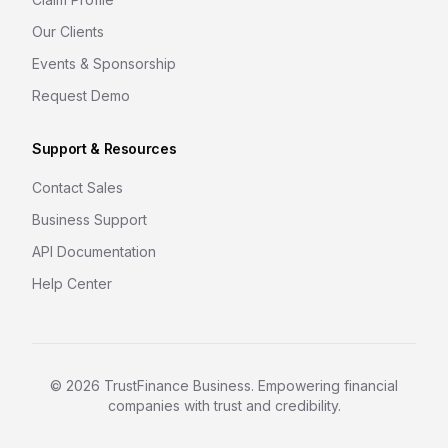
Our Clients
Events & Sponsorship
Request Demo
Support & Resources
Contact Sales
Business Support
API Documentation
Help Center
©
2026
TrustFinance Business. Empowering financial
companies with trust and credibility.