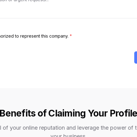
thorized to represent this company.
*
Benefits of Claiming Your Profil
 of your online reputation and leverage the power of 
your business.