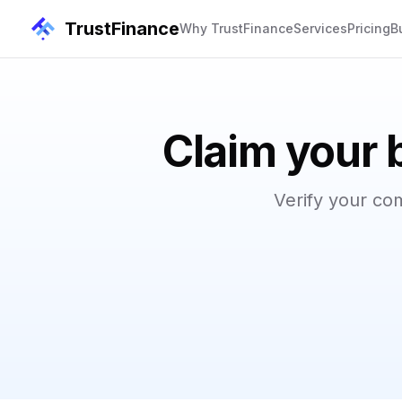
TrustFinance
Why TrustFinance
Services
Pricing
B
Claim your 
Verify your co