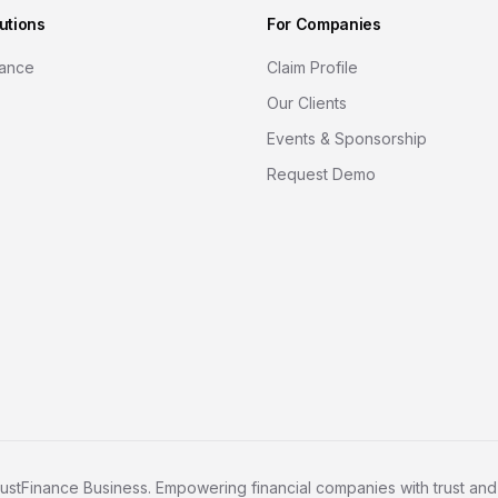
utions
For Companies
nance
Claim Profile
Our Clients
Events & Sponsorship
Request Demo
ustFinance Business. Empowering financial companies with trust and c