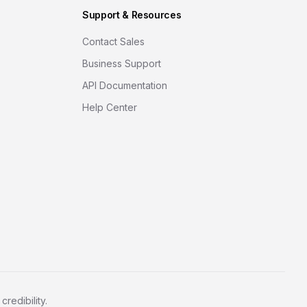
Support & Resources
Contact Sales
Business Support
API Documentation
Help Center
redibility.