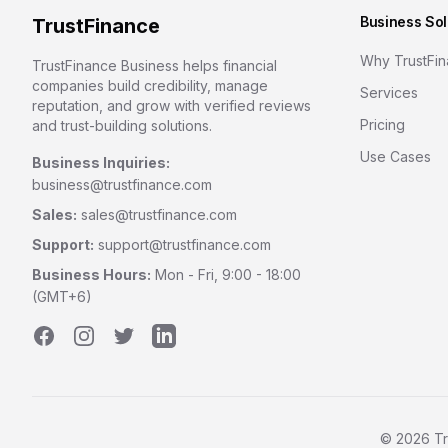
Business Sol
TrustFinance
Why TrustFi
TrustFinance Business helps financial
companies build credibility, manage
Services
reputation, and grow with verified reviews
Pricing
and trust-building solutions.
Use Cases
Business Inquiries:
business@trustfinance.com
Sales:
sales@trustfinance.com
Support:
support@trustfinance.com
Business Hours:
Mon - Fri, 9:00 - 18:00
(GMT+6)
Facebook
Instagram
Twitter
LinkedIn
©
2026
Tr