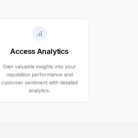
Access Analytics
Gain valuable insights into your
reputation performance and
customer sentiment with detailed
analytics.