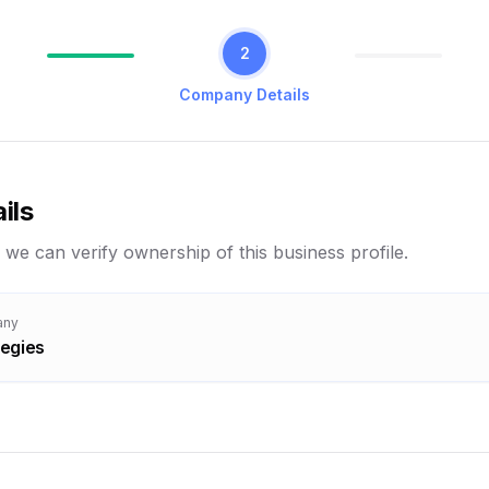
2
Company Details
ils
 we can verify ownership of this business profile.
any
tegies