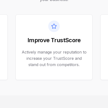
Improve TrustScore
Actively manage your reputation to
increase your TrustScore and
stand out from competitors.