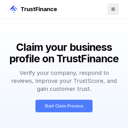
TrustFinance
Claim your business
profile on TrustFinance
Verify your company, respond to
reviews, improve your TrustScore, and
gain customer trust.
Start Claim Process