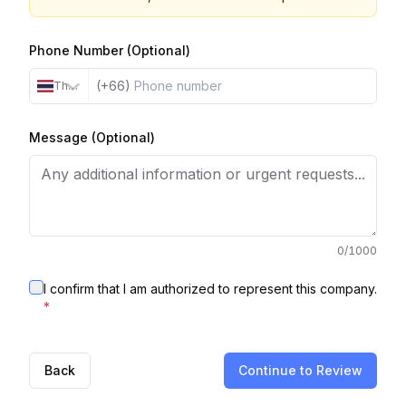
Phone Number (Optional)
(+66)
Thailand
Message (Optional)
0
/1000
I confirm that I am authorized to represent this company.
*
Back
Continue to Review