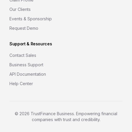
Our Clients
Events & Sponsorship
Request Demo
Support & Resources
Contact Sales
Business Support
API Documentation
Help Center
©
2026
TrustFinance Business. Empowering financial
companies with trust and credibility.