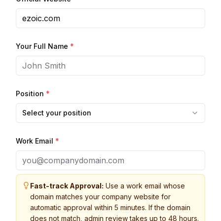
Your Full Name
*
Position
*
Select your position
Work Email
*
Fast-track Approval:
Use a work email whose
domain matches your company website for
automatic approval within 5 minutes. If the domain
does not match, admin review takes up to 48 hours.