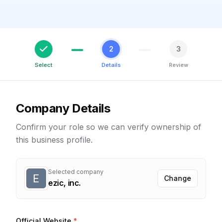
2
3
Select
Details
Review
Company Details
Confirm your role so we can verify ownership of
this business profile.
Selected company
E
Change
ezic, inc.
Official Website
*