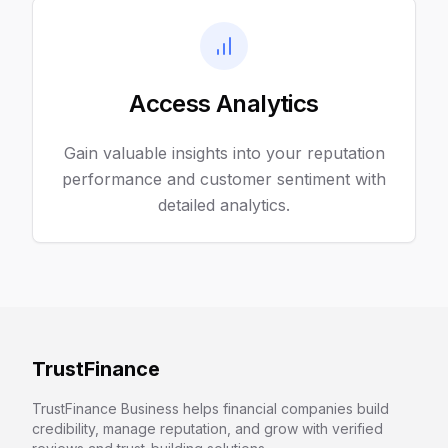
Access Analytics
Gain valuable insights into your reputation
performance and customer sentiment with
detailed analytics.
TrustFinance
TrustFinance Business helps financial companies build
credibility, manage reputation, and grow with verified