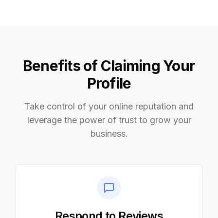
Benefits of Claiming Your
Profile
Take control of your online reputation and
leverage the power of trust to grow your
business.
Respond to Reviews