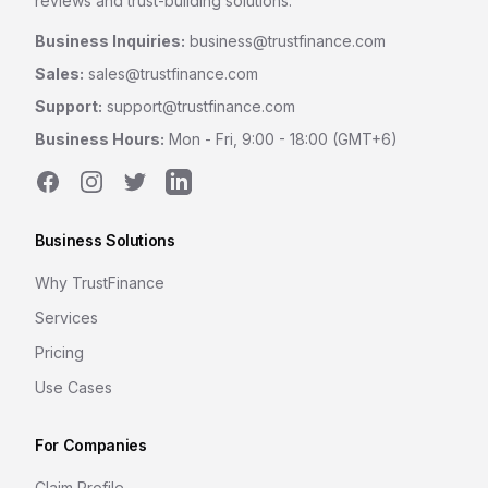
reviews and trust-building solutions.
Business Inquiries:
business@trustfinance.com
Sales:
sales@trustfinance.com
Support:
support@trustfinance.com
Business Hours:
Mon - Fri, 9:00 - 18:00 (GMT+6)
Facebook
Instagram
Twitter
LinkedIn
Business Solutions
Why TrustFinance
Services
Pricing
Use Cases
For Companies
Claim Profile