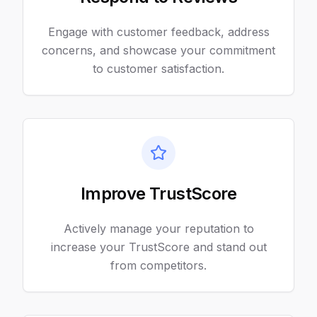
Engage with customer feedback, address
concerns, and showcase your commitment
to customer satisfaction.
Improve TrustScore
Actively manage your reputation to
increase your TrustScore and stand out
from competitors.