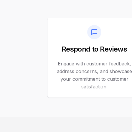
Respond to Reviews
Engage with customer feedback,
address concerns, and showcase
your commitment to customer
satisfaction.