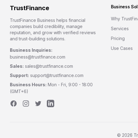
Business Sol
TrustFinance
Why TrustFi
TrustFinance Business helps financial
companies build credibility, manage
Services
reputation, and grow with verified reviews
Pricing
and trust-building solutions.
Use Cases
Business Inquiries:
business@trustfinance.com
Sales:
sales@trustfinance.com
Support:
support@trustfinance.com
Business Hours:
Mon - Fri, 9:00 - 18:00
(GMT+6)
Facebook
Instagram
Twitter
LinkedIn
©
2026
Tr