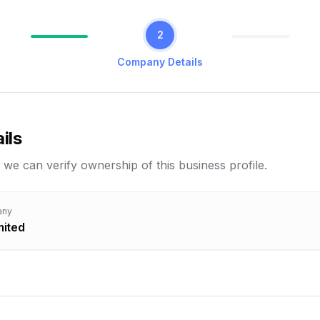
2
Company Details
ils
 we can verify ownership of this business profile.
any
mited