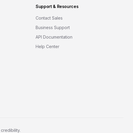
Support & Resources
Contact Sales
Business Support
API Documentation
Help Center
redibility.