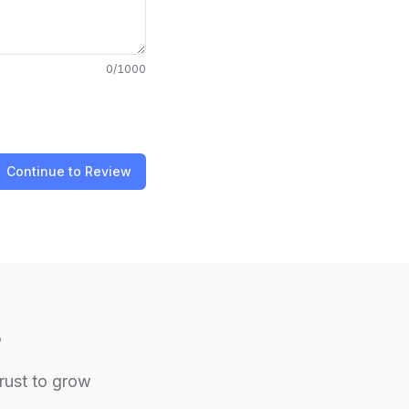
0
/1000
Continue to Review
e
trust to grow