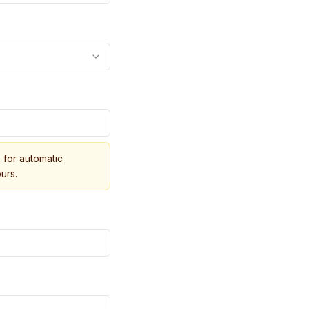
for automatic
urs.