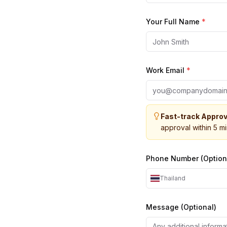
Your Full Name
*
Work Email
*
Fast-track Approv
approval within 5 m
Phone Number (Option
Thailand
Message (Optional)