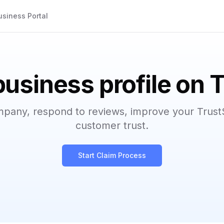
usiness Portal
business profile on 
mpany, respond to reviews, improve your Trust
customer trust.
Start Claim Process