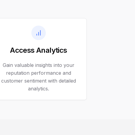
Access Analytics
Gain valuable insights into your
reputation performance and
customer sentiment with detailed
analytics.