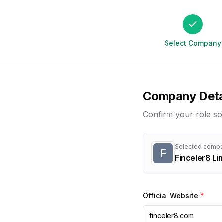
Select Company
Company Deta
Confirm your role so
Selected comp
F
Finceler8 Li
Official Website
*