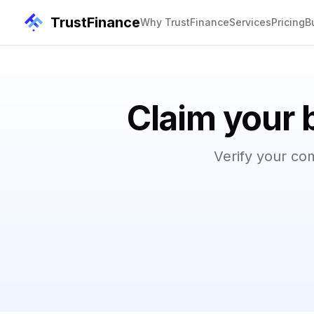
TrustFinance
Why TrustFinance
Services
Pricing
B
Claim your 
Verify your co