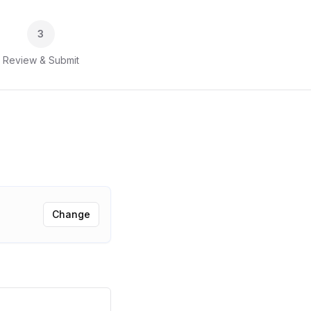
3
Review & Submit
Change