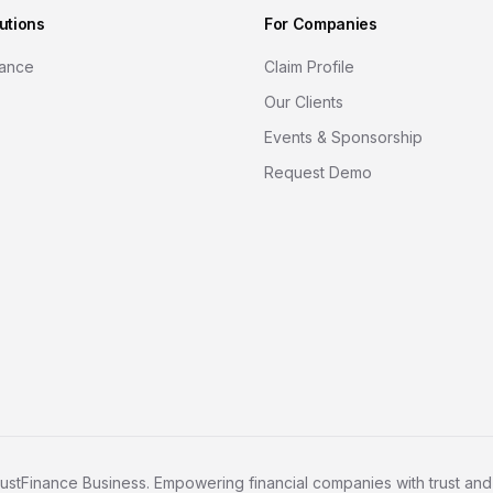
utions
For Companies
nance
Claim Profile
Our Clients
Events & Sponsorship
Request Demo
ustFinance Business. Empowering financial companies with trust and c