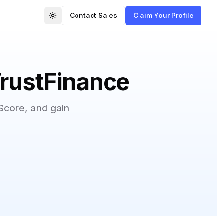
Contact Sales
Claim Your Profile
Toggle theme
TrustFinance
Score, and gain