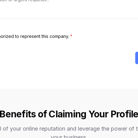
thorized to represent this company.
*
Benefits of Claiming Your Profil
 of your online reputation and leverage the power of 
your business.