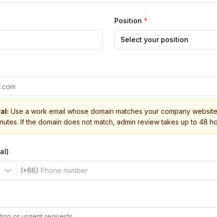
Position
*
Select your position
al:
Use a work email whose domain matches your company website 
inutes. If the domain does not match, admin review takes up to 48 ho
al)
(+66)