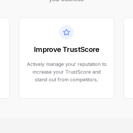
Improve TrustScore
Actively manage your reputation to
increase your TrustScore and
stand out from competitors.