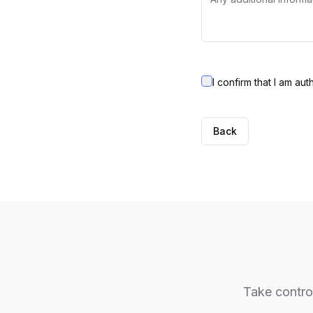
I confirm that I am au
Back
Take control