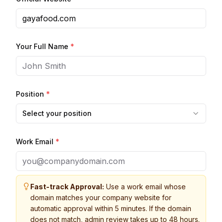
Your Full Name
*
Position
*
Select your position
Work Email
*
Fast-track Approval:
Use a work email whose
domain matches your company website for
automatic approval within 5 minutes. If the domain
does not match, admin review takes up to 48 hours.