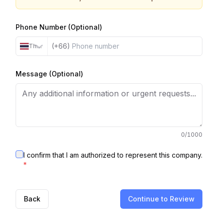
Phone Number (Optional)
(+66)
Thailand
Message (Optional)
0
/1000
I confirm that I am authorized to represent this company.
*
Back
Continue to Review