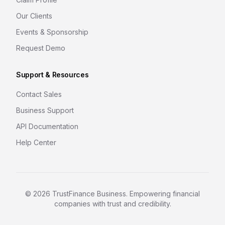
Our Clients
Events & Sponsorship
Request Demo
Support & Resources
Contact Sales
Business Support
API Documentation
Help Center
©
2026
TrustFinance Business. Empowering financial
companies with trust and credibility.