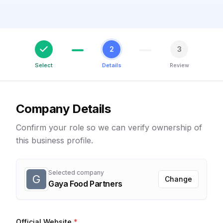
2
3
Select
Details
Review
Company Details
Confirm your role so we can verify ownership of
this business profile.
Selected company
G
Change
Gaya Food Partners
Official Website
*