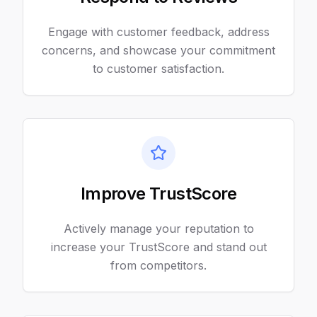
Engage with customer feedback, address
concerns, and showcase your commitment
to customer satisfaction.
Improve TrustScore
Actively manage your reputation to
increase your TrustScore and stand out
from competitors.