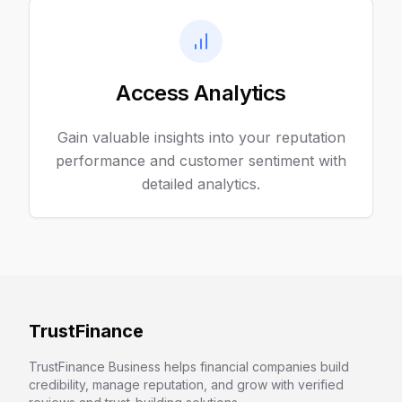
Access Analytics
Gain valuable insights into your reputation
performance and customer sentiment with
detailed analytics.
TrustFinance
TrustFinance Business helps financial companies build
credibility, manage reputation, and grow with verified