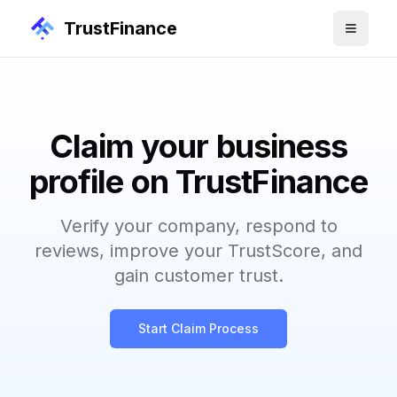
TrustFinance
Claim your business
profile on TrustFinance
Verify your company, respond to
reviews, improve your TrustScore, and
gain customer trust.
Start Claim Process