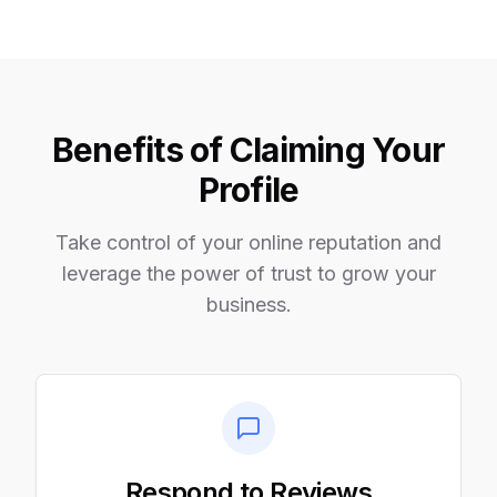
Benefits of Claiming Your
Profile
Take control of your online reputation and
leverage the power of trust to grow your
business.
Respond to Reviews