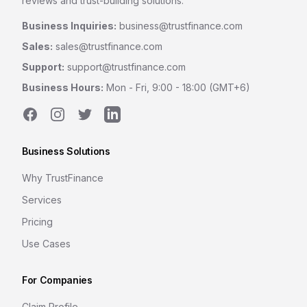
reviews and trust-building solutions.
Business Inquiries:
business@trustfinance.com
Sales:
sales@trustfinance.com
Support:
support@trustfinance.com
Business Hours:
Mon - Fri, 9:00 - 18:00 (GMT+6)
Facebook
Instagram
Twitter
LinkedIn
Business Solutions
Why TrustFinance
Services
Pricing
Use Cases
For Companies
Claim Profile