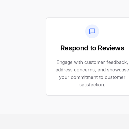
Respond to Reviews
Engage with customer feedback,
address concerns, and showcase
your commitment to customer
satisfaction.