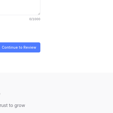
0
/1000
Continue to Review
e
trust to grow