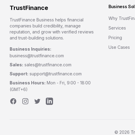
Business Sol
TrustFinance
Why TrustFi
TrustFinance Business helps financial
companies build credibility, manage
Services
reputation, and grow with verified reviews
Pricing
and trust-building solutions.
Use Cases
Business Inquiries:
business@trustfinance.com
Sales:
sales@trustfinance.com
Support:
support@trustfinance.com
Business Hours:
Mon - Fri, 9:00 - 18:00
(GMT+6)
Facebook
Instagram
Twitter
LinkedIn
©
2026
Tr