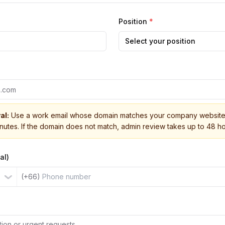
Position
*
Select your position
al:
Use a work email whose domain matches your company website 
inutes. If the domain does not match, admin review takes up to 48 ho
al)
(+66)