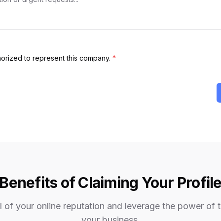
thorized to represent this company.
*
Benefits of Claiming Your Profil
 of your online reputation and leverage the power of 
your business.