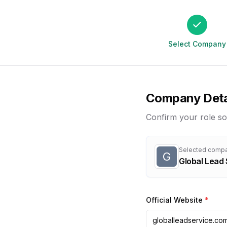
Select Company
Company Deta
Confirm your role so
Selected comp
G
Global Lead 
Official Website
*