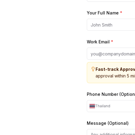
Your Full Name
*
Work Email
*
Fast-track Approv
approval within 5 m
Phone Number (Option
Thailand
Message (Optional)