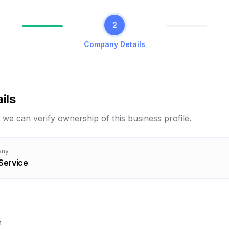
2
Company Details
ils
 we can verify ownership of this business profile.
any
Service