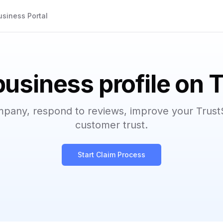
usiness Portal
business profile on 
mpany, respond to reviews, improve your Trust
customer trust.
Start Claim Process