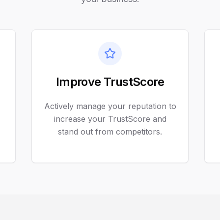
Improve TrustScore
Actively manage your reputation to
increase your TrustScore and
stand out from competitors.