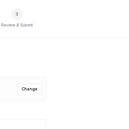
3
Review & Submit
Change