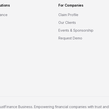
utions
For Companies
nance
Claim Profile
Our Clients
Events & Sponsorship
Request Demo
ustFinance Business. Empowering financial companies with trust and c