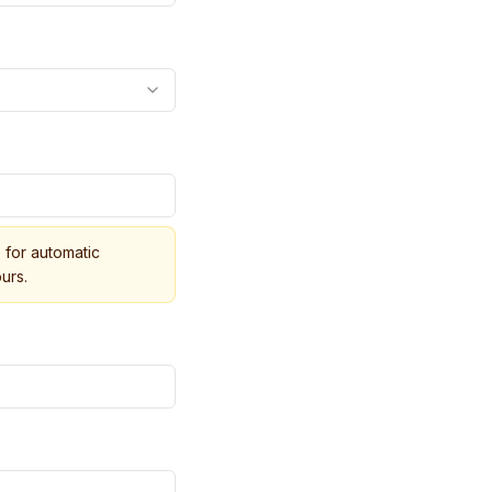
for automatic
urs.