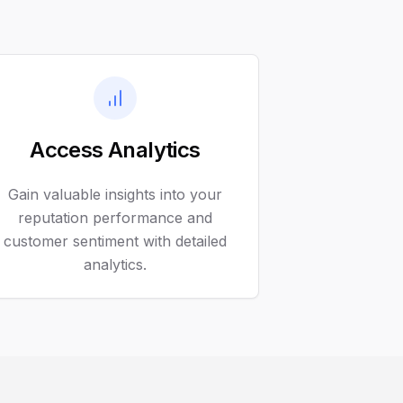
Access Analytics
Gain valuable insights into your
reputation performance and
customer sentiment with detailed
analytics.