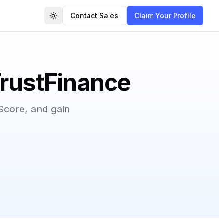
Contact Sales
Claim Your Profile
Toggle theme
TrustFinance
Score, and gain