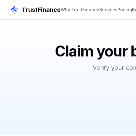
TrustFinance
Why TrustFinance
Services
Pricing
B
Claim your 
Verify your co