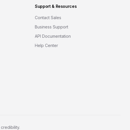
Support & Resources
Contact Sales
Business Support
API Documentation
Help Center
redibility.