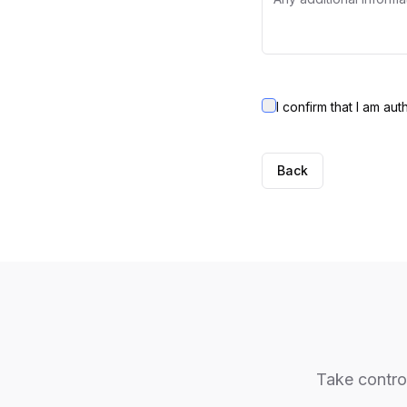
I confirm that I am au
Back
Take control