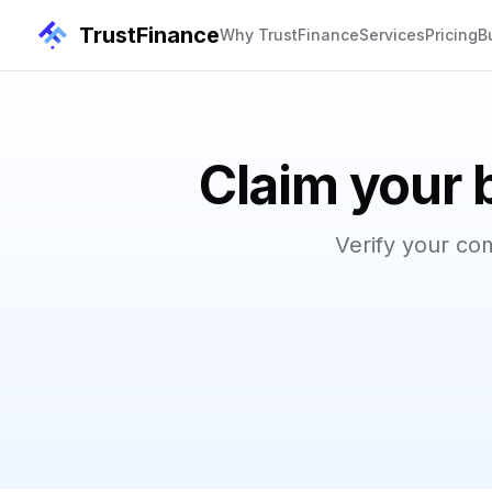
TrustFinance
Why TrustFinance
Services
Pricing
B
Claim your 
Verify your co