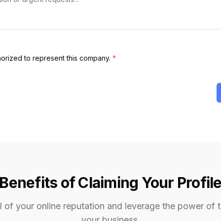
thorized to represent this company.
*
Benefits of Claiming Your Profil
 of your online reputation and leverage the power of 
your business.