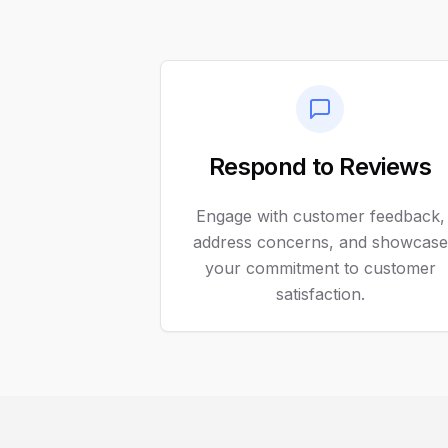
Respond to Reviews
Engage with customer feedback,
address concerns, and showcase
your commitment to customer
satisfaction.