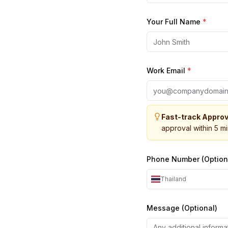
Your Full Name
*
Work Email
*
Fast-track Approv
approval within 5 m
Phone Number (Option
Thailand
Message (Optional)