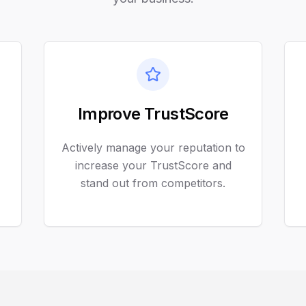
Improve TrustScore
Actively manage your reputation to
increase your TrustScore and
stand out from competitors.