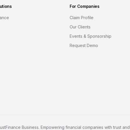
utions
For Companies
nance
Claim Profile
Our Clients
Events & Sponsorship
Request Demo
ustFinance Business. Empowering financial companies with trust and c