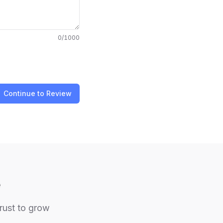
0
/1000
Continue to Review
e
trust to grow