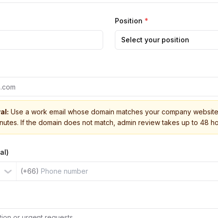
Position
*
Select your position
al:
Use a work email whose domain matches your company website 
inutes. If the domain does not match, admin review takes up to 48 ho
al)
(+66)