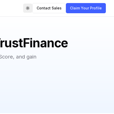
Contact Sales
Claim Your Profile
Toggle theme
TrustFinance
Score, and gain