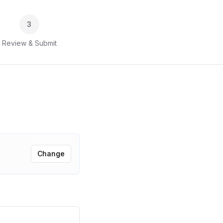
3
Review & Submit
Change