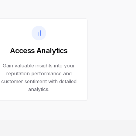
Access Analytics
Gain valuable insights into your
reputation performance and
customer sentiment with detailed
analytics.