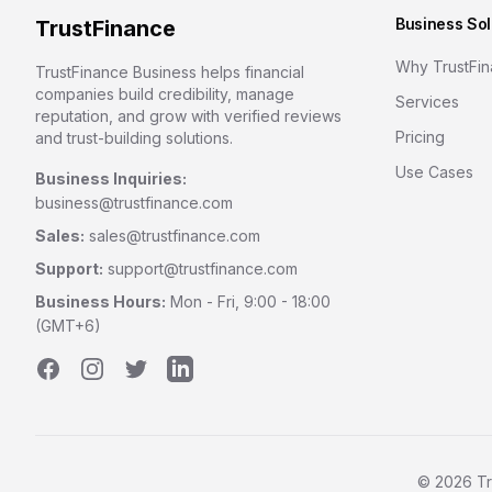
Business Sol
TrustFinance
Why TrustFi
TrustFinance Business helps financial
companies build credibility, manage
Services
reputation, and grow with verified reviews
Pricing
and trust-building solutions.
Use Cases
Business Inquiries:
business@trustfinance.com
Sales:
sales@trustfinance.com
Support:
support@trustfinance.com
Business Hours:
Mon - Fri, 9:00 - 18:00
(GMT+6)
Facebook
Instagram
Twitter
LinkedIn
©
2026
Tr