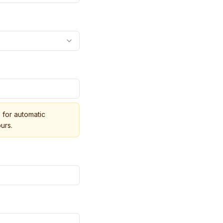
for automatic
urs.