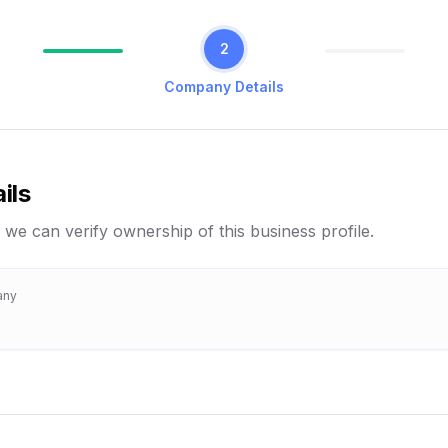
2
Company Details
ils
 we can verify ownership of this business profile.
any