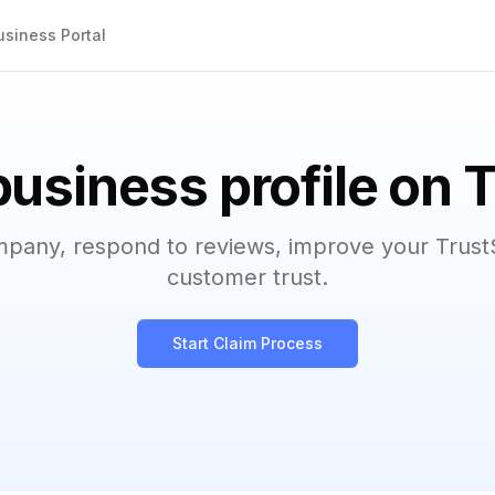
usiness Portal
business profile on 
mpany, respond to reviews, improve your Trust
customer trust.
Start Claim Process