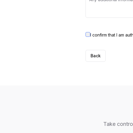
I confirm that I am au
Back
Take control