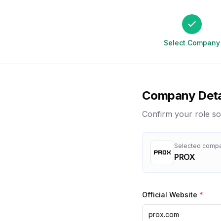
Select Company
Company Deta
Confirm your role so
Selected comp
PROX
Official Website
*