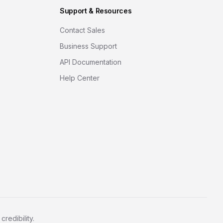
Support & Resources
Contact Sales
Business Support
API Documentation
Help Center
redibility.